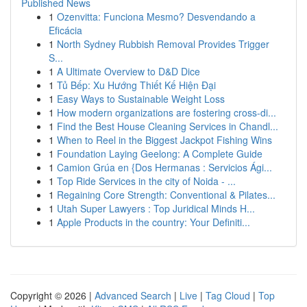
Published News
1
Ozenvitta: Funciona Mesmo? Desvendando a
Eficácia
1
North Sydney Rubbish Removal Provides Trigger
S...
1
A Ultimate Overview to D&D Dice
1
Tủ Bếp: Xu Hướng Thiết Kế Hiện Đại
1
Easy Ways to Sustainable Weight Loss
1
How modern organizations are fostering cross-di...
1
Find the Best House Cleaning Services in Chandl...
1
When to Reel in the Biggest Jackpot Fishing Wins
1
Foundation Laying Geelong: A Complete Guide
1
Camion Grúa en {Dos Hermanas : Servicios Ági...
1
Top Ride Services in the city of Noida - ...
1
Regaining Core Strength: Conventional & Pilates...
1
Utah Super Lawyers : Top Juridical Minds H...
1
Apple Products in the country: Your Definiti...
Copyright © 2026 |
Advanced Search
|
Live
|
Tag Cloud
|
Top