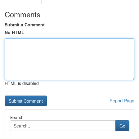
Comments
Submit a Comment
No HTML
HTML is disabled
Report Page
Search
Go