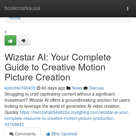
Home
bookmarksusa
Togg
navi
Home
1
Wizstar AI: Your Complete
Guide to Creative Motion
Picture Creation
kobinhkr760405
60 days ago
News
Discuss
Struggling to craft captivating content without a significant
investment? Wizstar AI offers a groundbreaking solution for users
looking to leverage the world of generative AI video creation.
Quickly
https://hamzahabfj468224.mybjjblog.com/wizstar-ai-your-
complete-resource-to-creative-motion-picture-production-
53769642
Comments
Who Upvoted