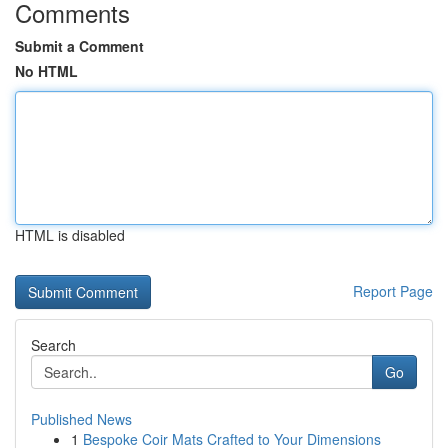
Comments
Submit a Comment
No HTML
HTML is disabled
Report Page
Search
Go
Published News
1
Bespoke Coir Mats Crafted to Your Dimensions