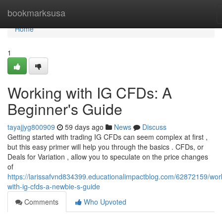
Home
bookmarksusa
Home
1
Working with IG CFDs: A
Beginner's Guide
tayajjyg800909
59 days ago
News
Discuss
Getting started with trading IG CFDs can seem complex at first ,
but this easy primer will help you through the basics . CFDs, or
Deals for Variation , allow you to speculate on the price changes
of
https://larissafvnd834399.educationalimpactblog.com/62872159/wor
with-ig-cfds-a-newbie-s-guide
Comments
Who Upvoted