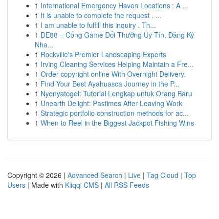
1
International Emergency Haven Locations : A ...
1
It is unable to complete the request . ...
1
I am unable to fulfill this inquiry . Th...
1
DE88 – Cổng Game Đổi Thưởng Uy Tín, Đăng Ký
Nha...
1
Rockville's Premier Landscaping Experts
1
Irving Cleaning Services Helping Maintain a Fre...
1
Order copyright online With Overnight Delivery.
1
Find Your Best Ayahuasca Journey in the P...
1
Nyonyatogel: Tutorial Lengkap untuk Orang Baru
1
Unearth Delight: Pastimes After Leaving Work
1
Strategic portfolio construction methods for ac...
1
When to Reel in the Biggest Jackpot Fishing Wins
Copyright © 2026 |
Advanced Search
|
Live
|
Tag Cloud
|
Top
Users
| Made with
Kliqqi CMS
|
All RSS Feeds