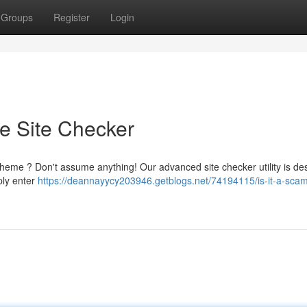
Groups
Register
Login
te Site Checker
heme ? Don't assume anything! Our advanced site checker utility is de
mply enter
https://deannayycy203946.getblogs.net/74194115/is-it-a-scam