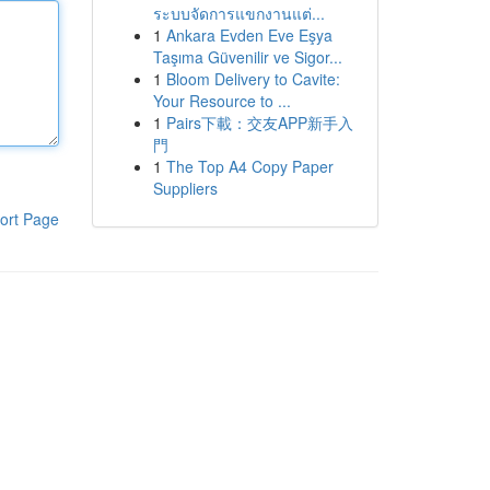
ระบบจัดการแขกงานแต่...
1
Ankara Evden Eve Eşya
Taşıma Güvenilir ve Sigor...
1
Bloom Delivery to Cavite:
Your Resource to ...
1
Pairs下載：交友APP新手入
門
1
The Top A4 Copy Paper
Suppliers
ort Page