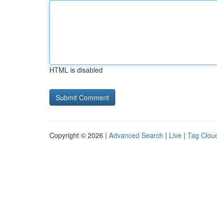
HTML is disabled
Copyright © 2026 |
Advanced Search
|
Live
|
Tag Clou