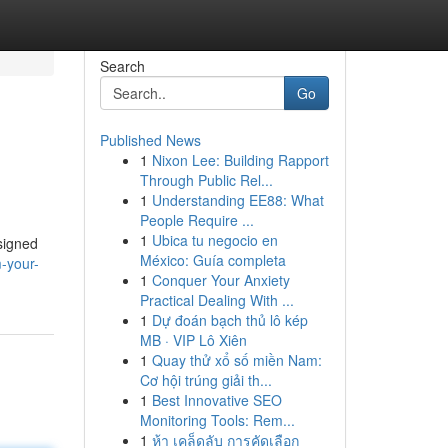
Search
Go
Published News
1
Nixon Lee: Building Rapport
Through Public Rel...
1
Understanding EE88: What
People Require ...
1
Ubica tu negocio en
signed
México: Guía completa
-your-
1
Conquer Your Anxiety
Practical Dealing With ...
1
Dự đoán bạch thủ lô kép
MB · VIP Lô Xiên
1
Quay thử xổ số miền Nam:
Cơ hội trúng giải th...
1
Best Innovative SEO
Monitoring Tools: Rem...
1
ห้า เคล็ดลับ การคัดเลือก