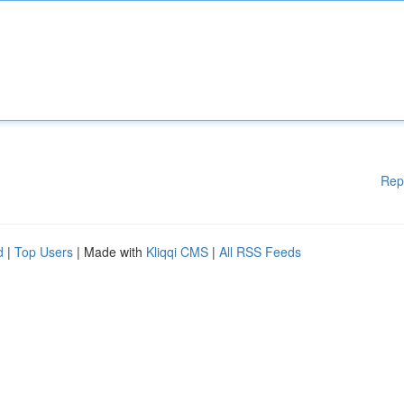
Rep
d
|
Top Users
| Made with
Kliqqi CMS
|
All RSS Feeds