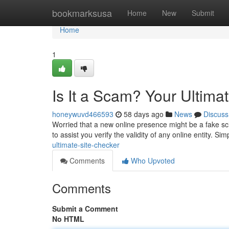
Home
bookmarksusa
Home
New
Submit
Home
1
Is It a Scam? Your Ultima
honeywuvd466593
58 days ago
News
Discuss
Worried that a new online presence might be a fake sc
to assist you verify the validity of any online entity. Si
ultimate-site-checker
Comments
Who Upvoted
Comments
Submit a Comment
No HTML