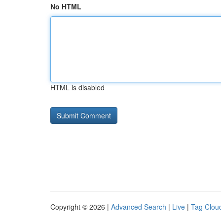
No HTML
HTML is disabled
Copyright © 2026 |
Advanced Search
|
Live
|
Tag Clou