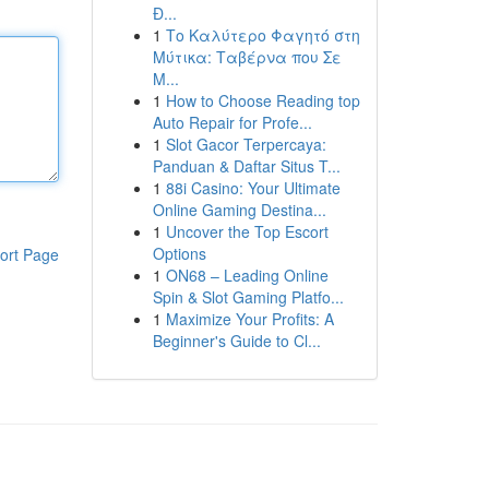
Đ...
1
Το Καλύτερο Φαγητό στη
Μύτικα: Ταβέρνα που Σε
Μ...
1
How to Choose Reading top
Auto Repair for Profe...
1
Slot Gacor Terpercaya:
Panduan & Daftar Situs T...
1
88i Casino: Your Ultimate
Online Gaming Destina...
1
Uncover the Top Escort
Options
ort Page
1
ON68 – Leading Online
Spin & Slot Gaming Platfo...
1
Maximize Your Profits: A
Beginner's Guide to Cl...