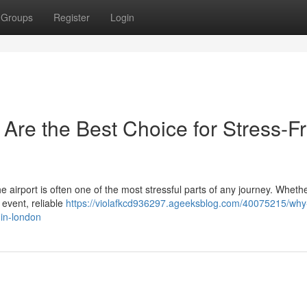
Groups
Register
Login
 Are the Best Choice for Stress-F
the airport is often one of the most stressful parts of any journey. Wheth
 event, reliable
https://violafkcd936297.ageeksblog.com/40075215/why-
-in-london