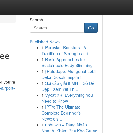
Search
Go
Published News
1
Peruvian Roosters : A
ree
Tradition of Strength and...
1
Basic Approaches for
Sustainable Body Slimming
1
{Ratudepo: Mengenal Lebih
Dekat Sosok Inspiratif
er you're
1
Soi cầu giải 8 MN – Số Đề
airport-
Đẹp : Xem xét Th...
1
Vykat XR: Everything You
Need to Know
1
IPTV: The Ultimate
Complete Beginner’s
Newbie’s...
1
nohuwin – Đăng Nhập
Nhanh, Khám Phá Kho Game