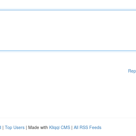
Rep
d
|
Top Users
| Made with
Kliqqi CMS
|
All RSS Feeds