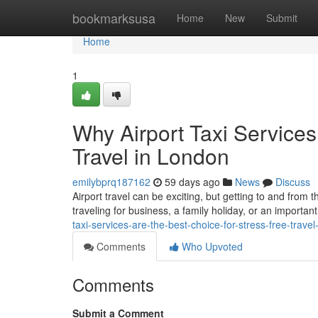
Home
bookmarksusa
Home
New
Submit
Home
1
Why Airport Taxi Services
Travel in London
emilybprq187162
59 days ago
News
Discuss
Airport travel can be exciting, but getting to and from 
traveling for business, a family holiday, or an important
taxi-services-are-the-best-choice-for-stress-free-travel
Comments
Who Upvoted
Comments
Submit a Comment