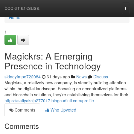
Home
bookmarksusa
Togg
navi
Home
1
Magickrs: A Emerging
Presence in Technology
sidneyfmpe722084
61 days ago
News
Discuss
Magickrs, a relatively new company, is steadily building attention
within the digital landscape. Focusing on decentralized platforms
and blockchain solutions, they’re establishing themselves for their
https://safiyakcjn277017.blogcudinti.com/profile
Comments
Who Upvoted
Comments