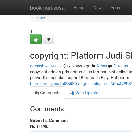
Home
bookmarksusa
Home
New
Submit
Home
1
copyright: Platform Judi 
denisshlx394162
61 days ago
News
Discuss
copyright adalah primadona situs taruhan slot online 
penyedia unggulan seperti Pragmatic Play, Habanero, 
https://mollymsab433430.angelinsblog.com/40447893/co
Comments
Who Upvoted
Comments
Submit a Comment
No HTML