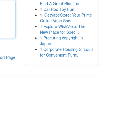
Find A Great Ride Tod...
1
Cat Rod Toy Fun
1
iGetVapeStore: Your Prime
Online Vape Spot
1
Explore WishVexo: The
New Place for Spec...
1
Procuring copyright in
Japan
1
Corporate Housing St Louis
for Convenient Furni...
ort Page