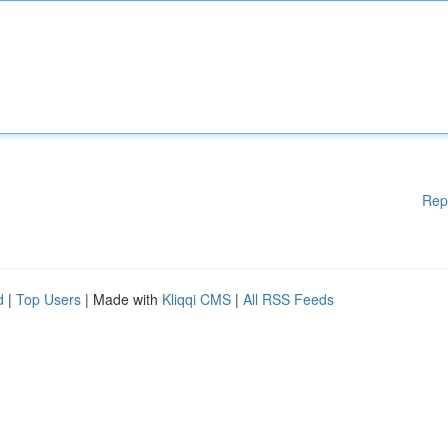
Rep
d
|
Top Users
| Made with
Kliqqi CMS
|
All RSS Feeds