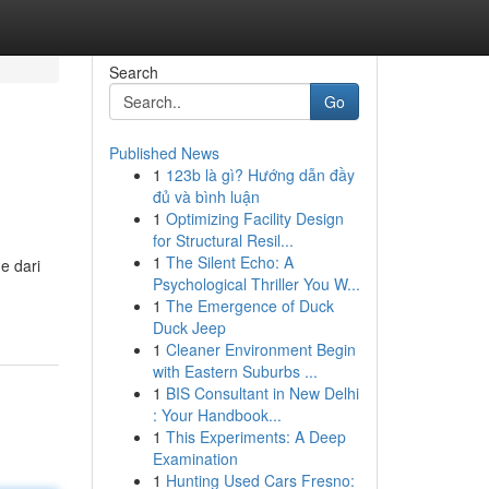
Search
Go
Published News
1
123b là gì? Hướng dẫn đầy
đủ và bình luận
1
Optimizing Facility Design
for Structural Resil...
1
The Silent Echo: A
e dari
Psychological Thriller You W...
1
The Emergence of Duck
Duck Jeep
1
Cleaner Environment Begin
with Eastern Suburbs ...
1
BIS Consultant in New Delhi
: Your Handbook...
1
This Experiments: A Deep
Examination
1
Hunting Used Cars Fresno: