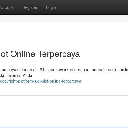
Groups
Register
Login
Slot Online Terpercaya
terpercaya di tanah air. Situs menawarkan beragam permainan slot onlin
dan lainnya. Anda
pyright-platform-judi-slot-online-terpercaya