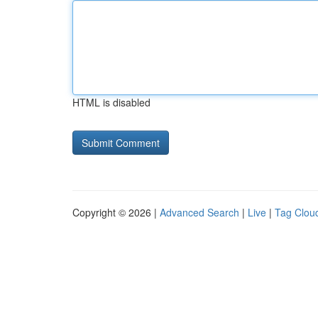
HTML is disabled
Copyright © 2026 |
Advanced Search
|
Live
|
Tag Clou