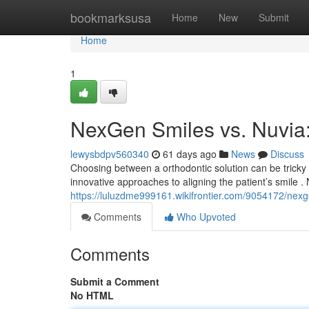
Home
bookmarksusa
Home
New
Submit
Home
1
NexGen Smiles vs. Nuvia
lewysbdpv560340
61 days ago
News
Discuss
Choosing between a orthodontic solution can be tricky
innovative approaches to aligning the patient’s smile 
https://luluzdme999161.wikifrontier.com/9054172/ne
Comments
Who Upvoted
Comments
Submit a Comment
No HTML