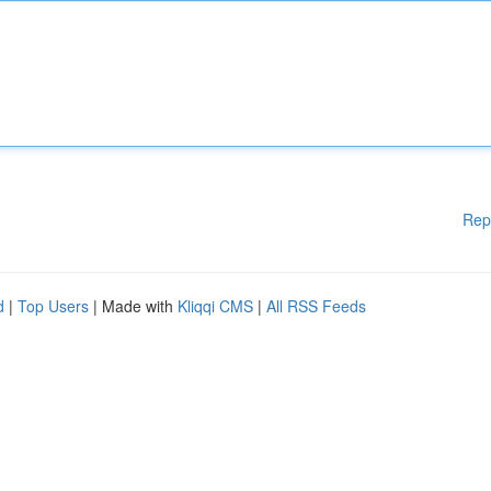
Rep
d
|
Top Users
| Made with
Kliqqi CMS
|
All RSS Feeds