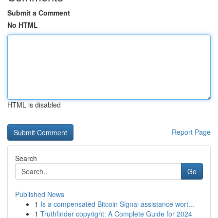
Submit a Comment
No HTML
HTML is disabled
Report Page
Search
Go
Published News
1
Is a compensated Bitcoin Signal assistance wort...
1
Truthfinder copyright: A Complete Guide for 2024