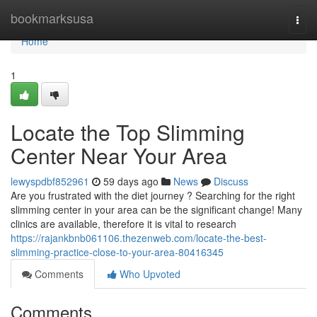
Home
bookmarksusa
Togg
navi
Home
1
Locate the Top Slimming
Center Near Your Area
lewyspdbf852961
59 days ago
News
Discuss
Are you frustrated with the diet journey ? Searching for the right
slimming center in your area can be the significant change! Many
clinics are available, therefore it is vital to research
https://rajankbnb061106.thezenweb.com/locate-the-best-
slimming-practice-close-to-your-area-80416345
Comments
Who Upvoted
Comments