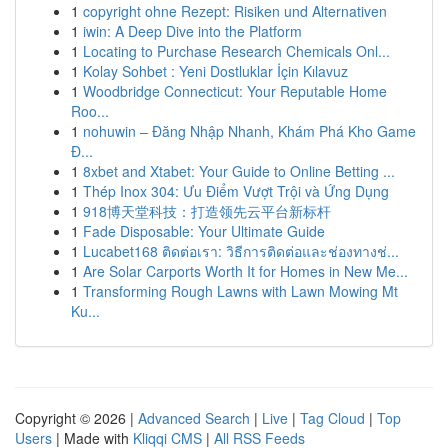
1
copyright ohne Rezept: Risiken und Alternativen
1
iwin: A Deep Dive into the Platform
1
Locating to Purchase Research Chemicals Onl...
1
Kolay Sohbet : Yeni Dostluklar İçin Kılavuz
1
Woodbridge Connecticut: Your Reputable Home
Roo...
1
nohuwin – Đăng Nhập Nhanh, Khám Phá Kho Game
Đ...
1
8xbet and Xtabet: Your Guide to Online Betting ...
1
Thép Inox 304: Ưu Điểm Vượt Trội và Ứng Dụng
1
918博天堂科技：打造领先云平台新标杆
1
Fade Disposable: Your Ultimate Guide
1
Lucabet168 ติดต่อเรา: วิธีการติดต่อและช่องทางช่...
1
Are Solar Carports Worth It for Homes in New Me...
1
Transforming Rough Lawns with Lawn Mowing Mt
Ku...
Copyright © 2026 |
Advanced Search
|
Live
|
Tag Cloud
|
Top
Users
| Made with
Kliqqi CMS
|
All RSS Feeds