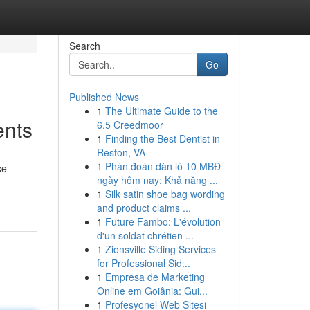
Search
Go
Published News
1
The Ultimate Guide to the
ents
6.5 Creedmoor
1
Finding the Best Dentist in
Reston, VA
1
Phán đoán dàn lô 10 MBĐ
se
ngày hôm nay: Khả năng ...
1
Silk satin shoe bag wording
and product claims ...
1
Future Fambo: L'évolution
d'un soldat chrétien ...
1
Zionsville Siding Services
for Professional Sid...
1
Empresa de Marketing
Online em Goiânia: Gui...
1
Profesyonel Web Sitesi