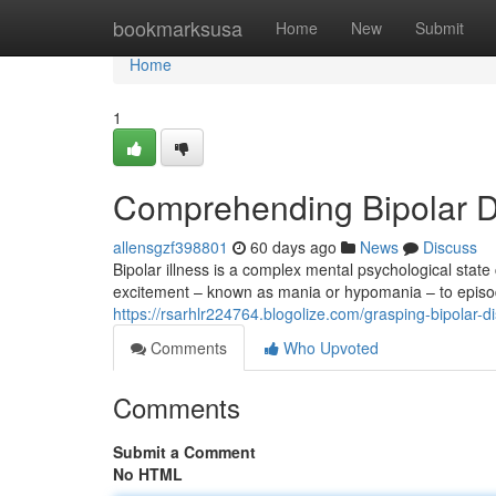
Home
bookmarksusa
Home
New
Submit
Home
1
Comprehending Bipolar Di
allensgzf398801
60 days ago
News
Discuss
Bipolar illness is a complex mental psychological state
excitement – known as mania or hypomania – to epis
https://rsarhlr224764.blogolize.com/grasping-bipolar-d
Comments
Who Upvoted
Comments
Submit a Comment
No HTML