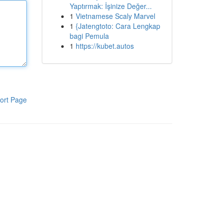
Yaptırmak: İşinize Değer...
1
Vietnamese Scaly Marvel
1
{Jatengtoto: Cara Lengkap
bagi Pemula
1
https://kubet.autos
ort Page