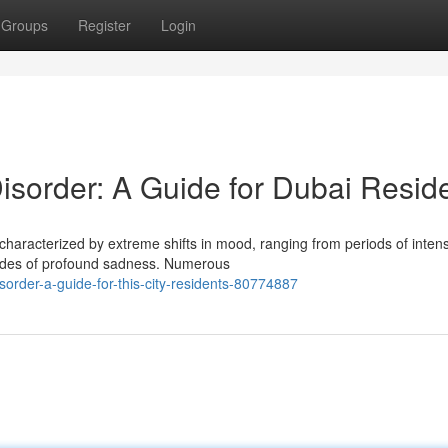
Groups
Register
Login
sorder: A Guide for Dubai Resid
 characterized by extreme shifts in mood, ranging from periods of inten
odes of profound sadness. Numerous
isorder-a-guide-for-this-city-residents-80774887