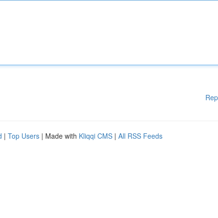
Rep
d
|
Top Users
| Made with
Kliqqi CMS
|
All RSS Feeds