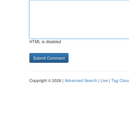
HTML is disabled
Copyright © 2026 |
Advanced Search
|
Live
|
Tag Clou