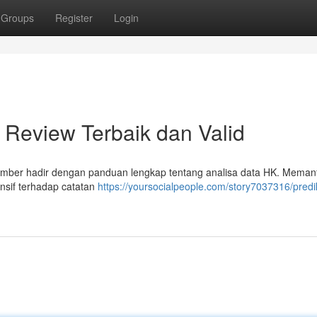
Groups
Register
Login
 Review Terbaik dan Valid
Sumber hadir dengan panduan lengkap tentang analisa data HK. Meman
nsif terhadap catatan
https://yoursocialpeople.com/story7037316/predi