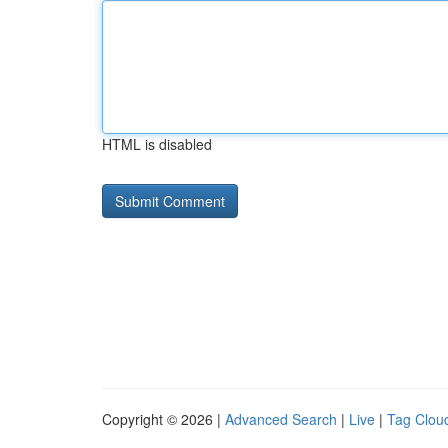
HTML is disabled
Copyright © 2026 |
Advanced Search
|
Live
|
Tag Clou