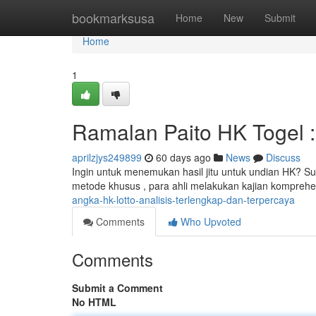
Home
bookmarksusa
Home
New
Submit
Home
1
Ramalan Paito HK Togel :
aprilzjys249899
60 days ago
News
Discuss
Ingin untuk menemukan hasil jitu untuk undian HK? 
metode khusus , para ahli melakukan kajian komprehe
angka-hk-lotto-analisis-terlengkap-dan-terpercaya
Comments
Who Upvoted
Comments
Submit a Comment
No HTML