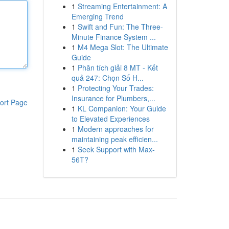
1
Streaming Entertainment: A
Emerging Trend
1
Swift and Fun: The Three-
Minute Finance System ...
1
M4 Mega Slot: The Ultimate
Guide
1
Phân tích giải 8 MT - Kết
quả 247: Chọn Số H...
1
Protecting Your Trades:
Insurance for Plumbers,...
ort Page
1
KL Companion: Your Guide
to Elevated Experiences
1
Modern approaches for
maintaining peak efficien...
1
Seek Support with Max-
56T?