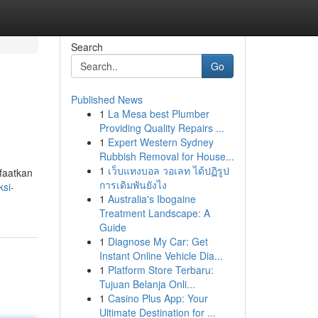
Search
Go
Published News
1
La Mesa best Plumber
Providing Quality Repairs ...
1
Expert Western Sydney
Rubbish Removal for House...
1
เว็บแทงบอล วอเลท ได้ปฏิรูป
faatkan
การเดิมพันยังไง
ksi-
1
Australia's Ibogaine
Treatment Landscape: A
Guide
1
Diagnose My Car: Get
Instant Online Vehicle Dia...
1
Platform Store Terbaru:
Tujuan Belanja Onli...
1
Casino Plus App: Your
Ultimate Destination for ...