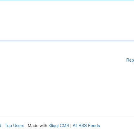
Rep
d
|
Top Users
| Made with
Kliqqi CMS
|
All RSS Feeds