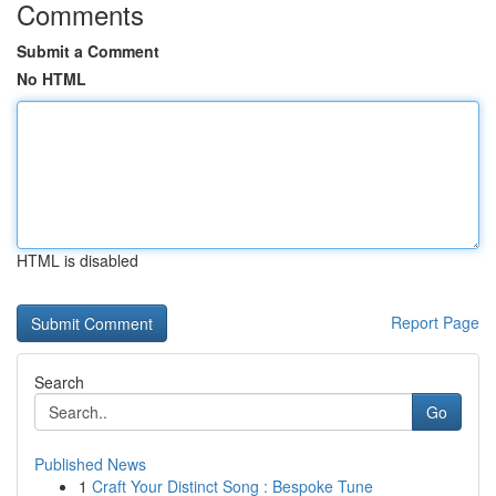
Comments
Submit a Comment
No HTML
HTML is disabled
Report Page
Search
Go
Published News
1
Craft Your Distinct Song : Bespoke Tune