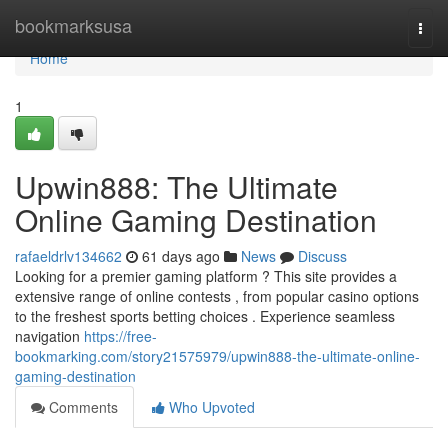
Home
bookmarksusa
Togg
navi
Home
1
Upwin888: The Ultimate
Online Gaming Destination
rafaeldrlv134662
61 days ago
News
Discuss
Looking for a premier gaming platform ? This site provides a
extensive range of online contests , from popular casino options
to the freshest sports betting choices . Experience seamless
navigation
https://free-
bookmarking.com/story21575979/upwin888-the-ultimate-online-
gaming-destination
Comments
Who Upvoted