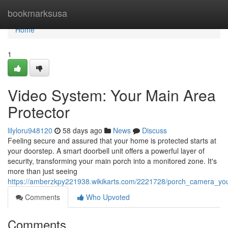
Home
bookmarksusa
Home
1
Video System: Your Main Area
Protector
lilyloru948120
58 days ago
News
Discuss
Feeling secure and assured that your home is protected starts at
your doorstep. A smart doorbell unit offers a powerful layer of
security, transforming your main porch into a monitored zone. It's
more than just seeing
https://amberzkpy221938.wikikarts.com/2221728/porch_camera_yo
Comments
Who Upvoted
Comments