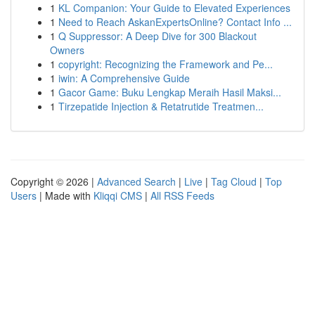
1
KL Companion: Your Guide to Elevated Experiences
1
Need to Reach AskanExpertsOnline? Contact Info ...
1
Q Suppressor: A Deep Dive for 300 Blackout
Owners
1
copyright: Recognizing the Framework and Pe...
1
iwin: A Comprehensive Guide
1
Gacor Game: Buku Lengkap Meraih Hasil Maksi...
1
Tirzepatide Injection & Retatrutide Treatmen...
Copyright © 2026 |
Advanced Search
|
Live
|
Tag Cloud
|
Top
Users
| Made with
Kliqqi CMS
|
All RSS Feeds