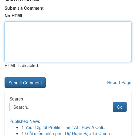
Submit a Comment
No HTML
HTML is disabled
Report Page
Search
Go
Published News
1
Your Digital Profile, Their AI : How A Onli...
1
Giải miền miễn phí · Dự Đoán Bạc Tơ Chính ...