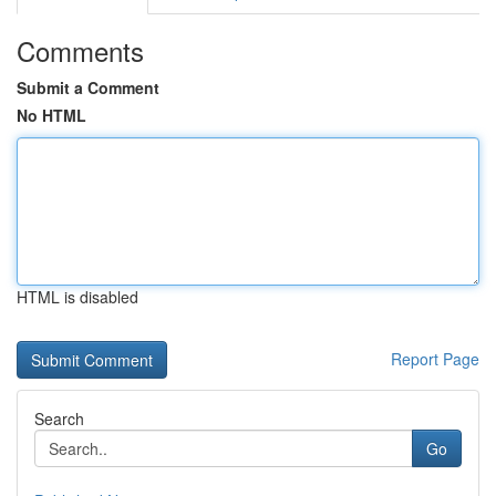
Comments
Submit a Comment
No HTML
HTML is disabled
Report Page
Search
Go