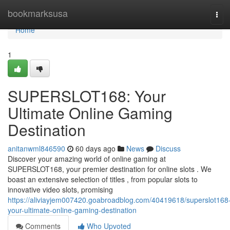
Home
bookmarksusa
Tog
navi
Home
1
SUPERSLOT168: Your
Ultimate Online Gaming
Destination
anitanwml846590
60 days ago
News
Discuss
Discover your amazing world of online gaming at
SUPERSLOT168, your premier destination for online slots . We
boast an extensive selection of titles , from popular slots to
innovative video slots, promising
https://aliviayjem007420.goabroadblog.com/40419618/superslot168
your-ultimate-online-gaming-destination
Comments
Who Upvoted