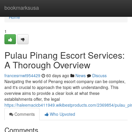
Home
bookmarksusa
Home
1
Pulau Pinang Escort Services:
A Thorough Overview
francesrnwt954429
60 days ago
News
Discuss
Navigating the world of Penang escort company can be complex,
and it's crucial to approach the topic with understanding. This
overview aims to provide a clear look at what these
establishments offer, the legal
https://haleemacicb411949.wikibestproducts.com/2369854/pulau_p
Comments
Who Upvoted
Comments