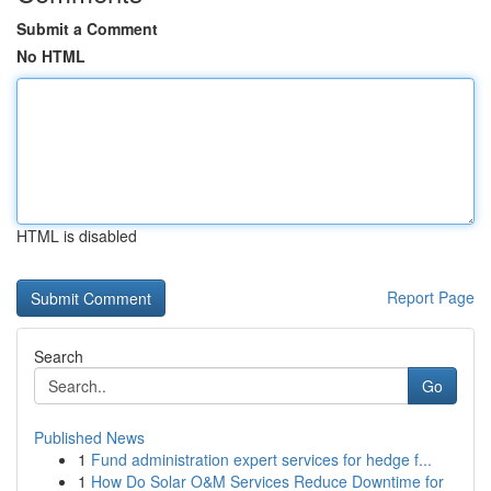
Submit a Comment
No HTML
HTML is disabled
Report Page
Search
Go
Published News
1
Fund administration expert services for hedge f...
1
How Do Solar O&M Services Reduce Downtime for