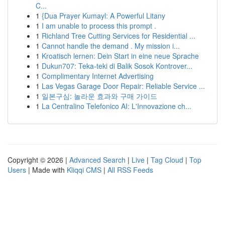
C...
1
{Dua Prayer Kumayl: A Powerful Litany
1
I am unable to process this prompt .
1
Richland Tree Cutting Services for Residential ...
1
Cannot handle the demand . My mission i...
1
Kroatisch lernen: Dein Start in eine neue Sprache
1
Dukun707: Teka-teki di Balik Sosok Kontrover...
1
Complimentary Internet Advertising
1
Las Vegas Garage Door Repair: Reliable Service ...
1
일본구심: 놀라운 효과와 구매 가이드
1
La Centralino Telefonico AI: L'Innovazione ch...
Copyright © 2026 |
Advanced Search
|
Live
|
Tag Cloud
|
Top
Users
| Made with
Kliqqi CMS
|
All RSS Feeds