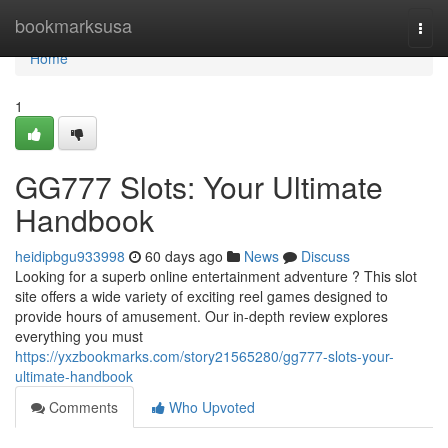
Home
bookmarksusa
Togg
navi
Home
1
GG777 Slots: Your Ultimate
Handbook
heidipbgu933998
60 days ago
News
Discuss
Looking for a superb online entertainment adventure ? This slot
site offers a wide variety of exciting reel games designed to
provide hours of amusement. Our in-depth review explores
everything you must
https://yxzbookmarks.com/story21565280/gg777-slots-your-
ultimate-handbook
Comments
Who Upvoted