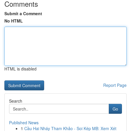
Comments
Submit a Comment
No HTML
HTML is disabled
Report Page
Search
Go
Published News
1
Cầu Hai Nháy Tham Khảo - Soi Kép MB: Xem Xét