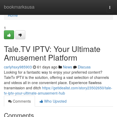
Home
bookmarksusa
Togg
navi
Home
1
Tale.TV IPTV: Your Ultimate
Amusement Platform
carlyhsxy985903
61 days ago
News
Discuss
Looking for a fantastic way to enjoy your preferred content?
TaleTv IPTV is the solution, offering a vast selection of channels
and videos all in one convenient place. Experience flawless
transmission and ditch
https://getidealist.com/story23502650/tale-
tv-iptv-your-ultimate-amusement-hub
Comments
Who Upvoted
Comments