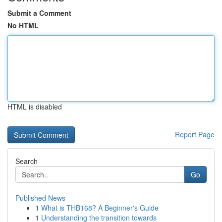
Submit a Comment
No HTML
HTML is disabled
Report Page
Search
Go
Published News
1
What is THB168? A Beginner's Guide
1
Understanding the transition towards