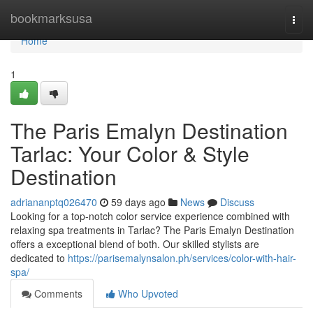
Home
bookmarksusa
Togg
navi
Home
1
The Paris Emalyn Destination
Tarlac: Your Color & Style
Destination
adriananptq026470
59 days ago
News
Discuss
Looking for a top-notch color service experience combined with
relaxing spa treatments in Tarlac? The Paris Emalyn Destination
offers a exceptional blend of both. Our skilled stylists are
dedicated to
https://parisemalynsalon.ph/services/color-with-hair-
spa/
Comments
Who Upvoted