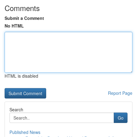
Comments
Submit a Comment
No HTML
HTML is disabled
Report Page
Search
Go
Published News