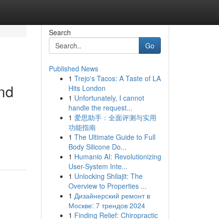
Search
Go
Published News
1
Trejo's Tacos: A Taste of LA
ind
Hits London
1
Unfortunately, I cannot
handle the request...
1
爱思助手：全面评测与实用
功能指南
1
The Ultimate Guide to Full
Body Silicone Do...
1
Humanio AI: Revolutionizing
User-System Inte...
1
Unlocking Shilajit: The
Overview to Properties ...
1
Дизайнерский ремонт в
Москве: 7 трендов 2024
1
Finding Relief: Chiropractic