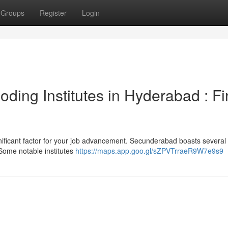
Groups
Register
Login
ding Institutes in Hyderabad : F
ignificant factor for your job advancement. Secunderabad boasts several
 Some notable institutes
https://maps.app.goo.gl/sZPVTrraeR9W7e9s9