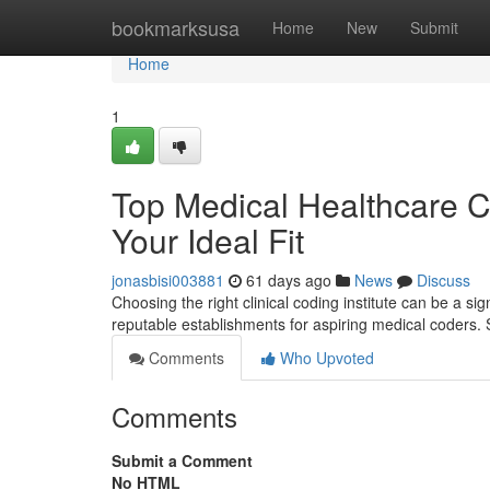
Home
bookmarksusa
Home
New
Submit
Home
1
Top Medical Healthcare Co
Your Ideal Fit
jonasbisi003881
61 days ago
News
Discuss
Choosing the right clinical coding institute can be a s
reputable establishments for aspiring medical coders.
Comments
Who Upvoted
Comments
Submit a Comment
No HTML