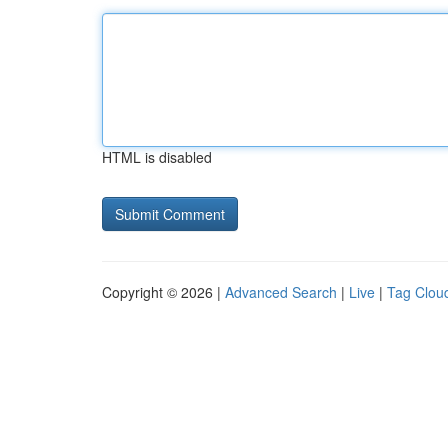
HTML is disabled
Copyright © 2026 |
Advanced Search
|
Live
|
Tag Clou