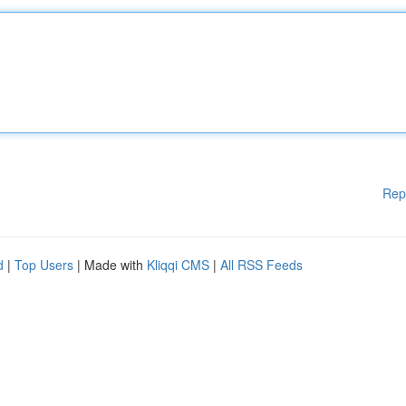
Rep
d
|
Top Users
| Made with
Kliqqi CMS
|
All RSS Feeds