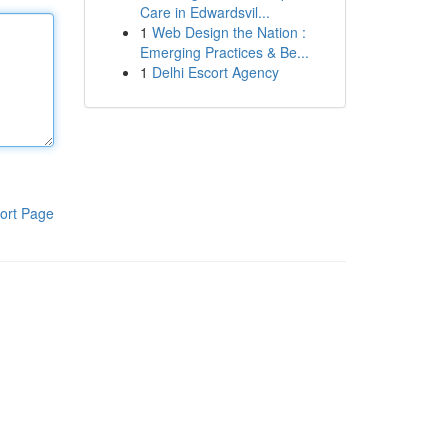
Care in Edwardsvil...
1
Web Design the Nation :
Emerging Practices & Be...
1
Delhi Escort Agency
ort Page