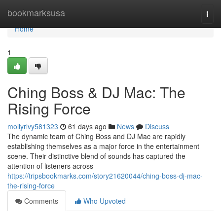
Home
bookmarksusa
Togg
navi
Home
1
Ching Boss & DJ Mac: The
Rising Force
mollyrlvy581323
61 days ago
News
Discuss
The dynamic team of Ching Boss and DJ Mac are rapidly
establishing themselves as a major force in the entertainment
scene. Their distinctive blend of sounds has captured the
attention of listeners across
https://tripsbookmarks.com/story21620044/ching-boss-dj-mac-
the-rising-force
Comments
Who Upvoted