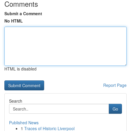
Comments
Submit a Comment
No HTML
HTML is disabled
Report Page
Search
Go
Published News
1
Traces of Historic Liverpool