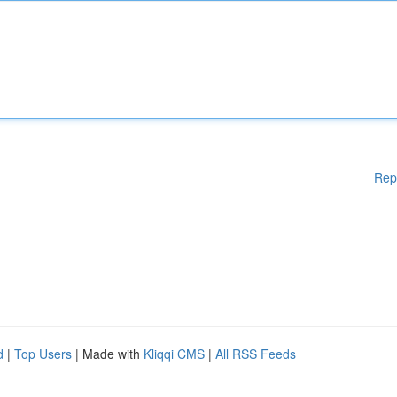
Rep
d
|
Top Users
| Made with
Kliqqi CMS
|
All RSS Feeds