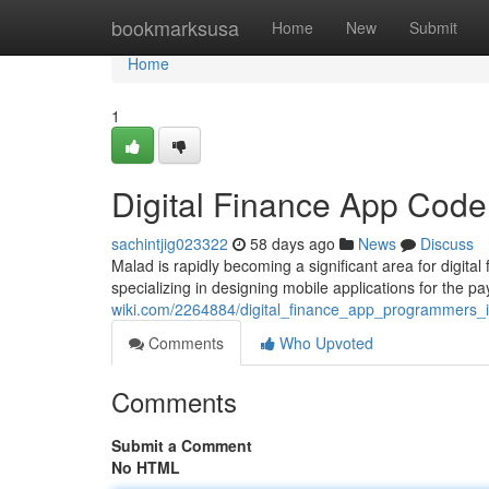
Home
bookmarksusa
Home
New
Submit
Home
1
Digital Finance App Code
sachintjig023322
58 days ago
News
Discuss
Malad is rapidly becoming a significant area for digit
specializing in designing mobile applications for the p
wiki.com/2264884/digital_finance_app_programmers_
Comments
Who Upvoted
Comments
Submit a Comment
No HTML