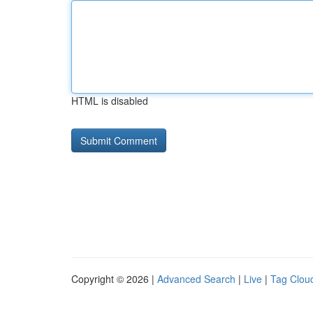
HTML is disabled
Copyright © 2026 |
Advanced Search
|
Live
|
Tag Clou