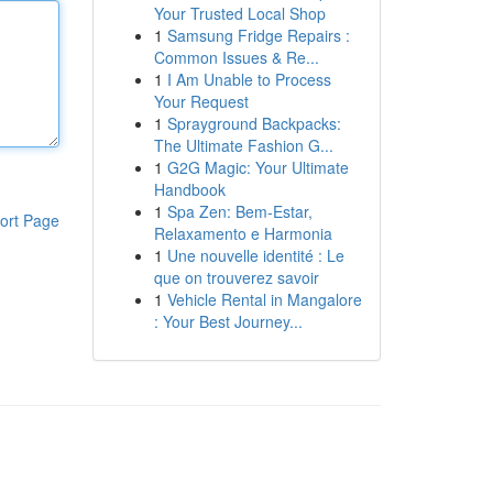
Your Trusted Local Shop
1
Samsung Fridge Repairs :
Common Issues & Re...
1
I Am Unable to Process
Your Request
1
Sprayground Backpacks:
The Ultimate Fashion G...
1
G2G Magic: Your Ultimate
Handbook
1
Spa Zen: Bem-Estar,
ort Page
Relaxamento e Harmonia
1
Une nouvelle identité : Le
que on trouverez savoir
1
Vehicle Rental in Mangalore
: Your Best Journey...