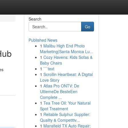
Search
Go
Published News
1
Malibu High End Photo
Hub
Marketing|Santa Monica Lu...
1
Cozy Havens: Kids Sofas &
Baby Chairs
1
```text
es
1
Scrollin Heartbeat: A Digital
Love Story
1
Atlas Pro ONTV: De
UltiemeDe BesteEen
Complete ...
1
Tea Tree Oil: Your Natural
Spot Treatment
1
Reliable Sulphur Supplier:
Quality & Competitiv...
1
Mansfield TX Auto Repair: