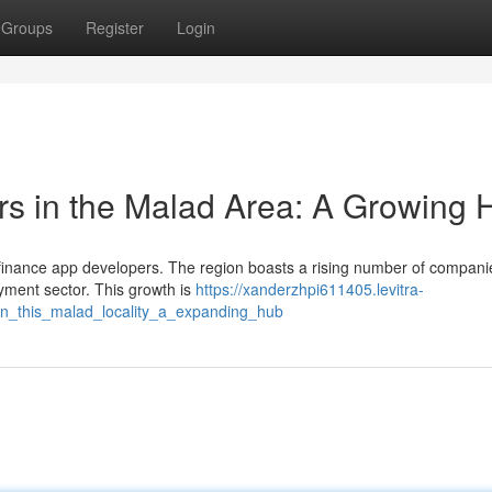
Groups
Register
Login
rs in the Malad Area: A Growing 
al finance app developers. The region boasts a rising number of compani
ayment sector. This growth is
https://xanderzhpi611405.levitra-
in_this_malad_locality_a_expanding_hub