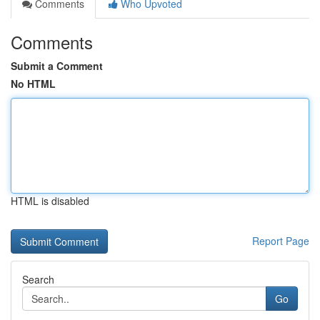
Comments
Who Upvoted
Comments
Submit a Comment
No HTML
HTML is disabled
Report Page
Search
Go