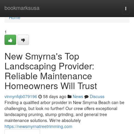
Home
bookmarksusa
Togg
navi
Home
1
New Smyrna's Top
Landscaping Provider:
Reliable Maintenance
Homeowners Will Trust
vinnynfqb079196
58 days ago
News
Discuss
Finding a qualified arbor provider in New Smyrna Beach can be
challenging, but look no further! Our crew offers exceptional
landscaping pruning, stump grinding, and general tree
maintenance solutions. We're absolutely
https://newsmyrnatreetrimming.com