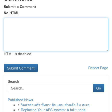
Submit a Comment
No HTML
HTML is disabled
Report Page
Search
Go
Published News
1
วิลล่าส่วนตัว พัทยา: ดินแดน ส่วนตัว ริม ทะเล
1
Replacing Your ABS system: A full tutorial