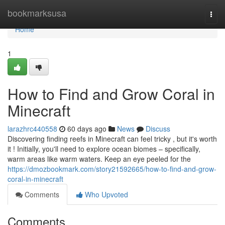
Home
bookmarksusa
Togg
navi
Home
1
How to Find and Grow Coral in
Minecraft
larazhrc440558
60 days ago
News
Discuss
Discovering finding reefs in Minecraft can feel tricky , but it's worth
it ! Initially, you'll need to explore ocean biomes – specifically,
warm areas like warm waters. Keep an eye peeled for the
https://dmozbookmark.com/story21592665/how-to-find-and-grow-
coral-in-minecraft
Comments
Who Upvoted
Comments