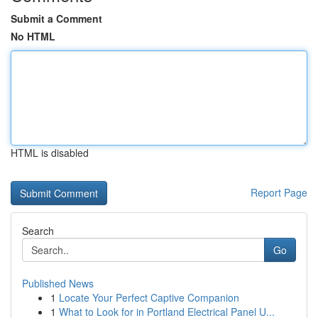
Submit a Comment
No HTML
HTML is disabled
Report Page
Search
Go
Published News
1
Locate Your Perfect Captive Companion
1
What to Look for in Portland Electrical Panel U...