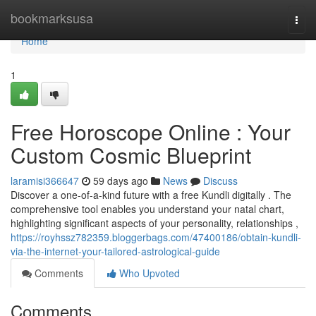
Home
bookmarksusa
Togg
navi
Home
1
Free Horoscope Online : Your
Custom Cosmic Blueprint
laramisi366647
59 days ago
News
Discuss
Discover a one-of-a-kind future with a free Kundli digitally . The
comprehensive tool enables you understand your natal chart,
highlighting significant aspects of your personality, relationships ,
https://royhssz782359.bloggerbags.com/47400186/obtain-kundli-
via-the-internet-your-tailored-astrological-guide
Comments
Who Upvoted
Comments