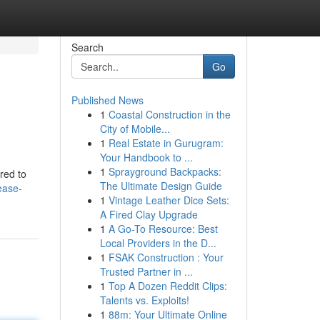
Search
Go
Published News
1
Coastal Construction in the
City of Mobile...
1
Real Estate in Gurugram:
Your Handbook to ...
1
Sprayground Backpacks:
red to
The Ultimate Design Guide
ease-
1
Vintage Leather Dice Sets:
A Fired Clay Upgrade
1
A Go-To Resource: Best
Local Providers in the D...
1
FSAK Construction : Your
Trusted Partner in ...
1
Top A Dozen Reddit Clips:
Talents vs. Exploits!
1
88m: Your Ultimate Online