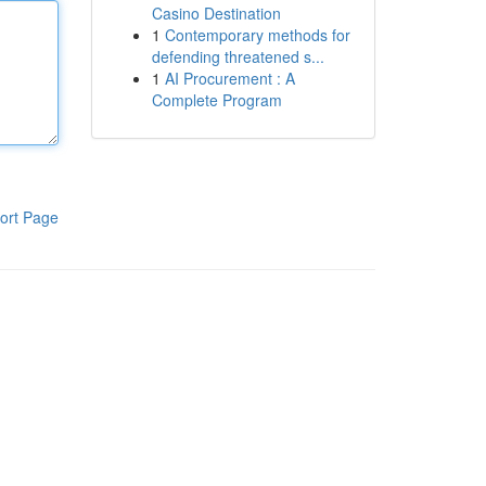
Casino Destination
1
Contemporary methods for
defending threatened s...
1
AI Procurement : A
Complete Program
ort Page