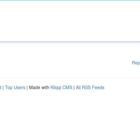
Rep
d
|
Top Users
| Made with
Kliqqi CMS
|
All RSS Feeds