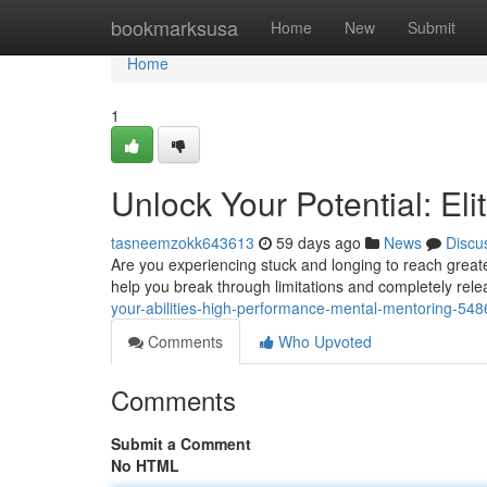
Home
bookmarksusa
Home
New
Submit
Home
1
Unlock Your Potential: El
tasneemzokk643613
59 days ago
News
Discu
Are you experiencing stuck and longing to reach greate
help you break through limitations and completely rele
your-abilities-high-performance-mental-mentoring-54
Comments
Who Upvoted
Comments
Submit a Comment
No HTML