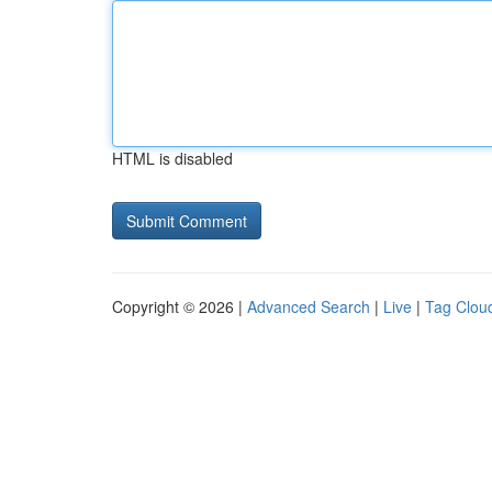
HTML is disabled
Copyright © 2026 |
Advanced Search
|
Live
|
Tag Clou