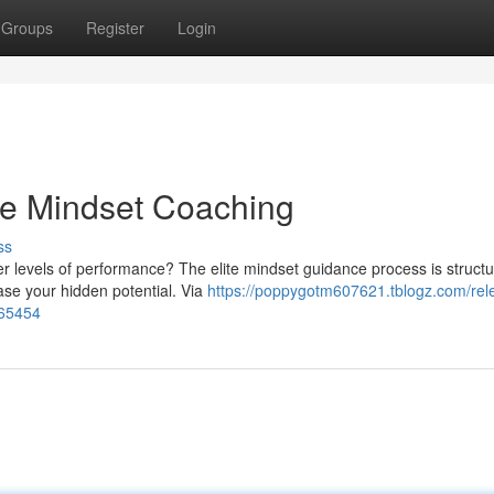
Groups
Register
Login
ite Mindset Coaching
ss
r levels of performance? The elite mindset guidance process is structu
ase your hidden potential. Via
https://poppygotm607621.tblogz.com/rel
865454