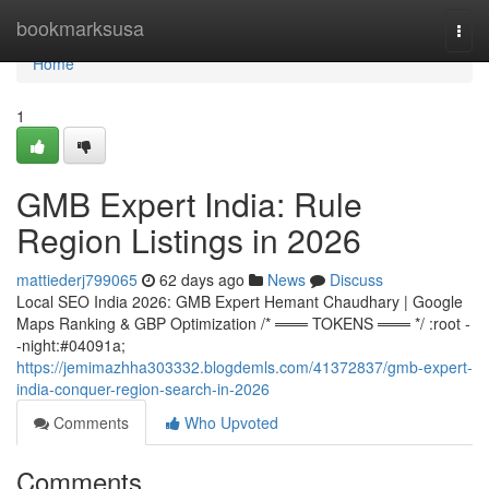
Home
bookmarksusa
Togg
navi
Home
1
GMB Expert India: Rule
Region Listings in 2026
mattiederj799065
62 days ago
News
Discuss
Local SEO India 2026: GMB Expert Hemant Chaudhary | Google
Maps Ranking & GBP Optimization /* ═══ TOKENS ═══ */ :root -
-night:#04091a;
https://jemimazhha303332.blogdemls.com/41372837/gmb-expert-
india-conquer-region-search-in-2026
Comments
Who Upvoted
Comments