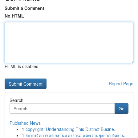
Submit a Comment
No HTML
HTML is disabled
Report Page
Search
Go
Published News
1
copyright: Understanding This Distinct Busine...
1
ระบบจัดการแขกงานแต่งงาน: ลดความยุ่งยาก จัดงาน