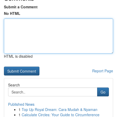
Submit a Comment
No HTML
HTML is disabled
Report Page
Search
Go
Published News
1
Top Up Royal Dream: Cara Mudah & Nyaman
1
Calculate Circles: Your Guide to Circumference