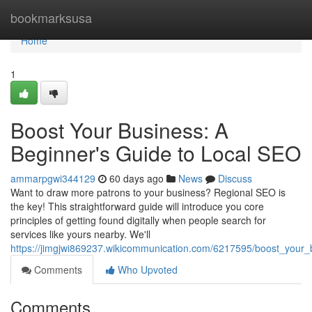
Home
bookmarksusa
Home
1
Boost Your Business: A
Beginner's Guide to Local SEO
ammarpgwi344129
60 days ago
News
Discuss
Want to draw more patrons to your business? Regional SEO is
the key! This straightforward guide will introduce you core
principles of getting found digitally when people search for
services like yours nearby. We'll
https://jimgjwi869237.wikicommunication.com/6217595/boost_your
Comments
Who Upvoted
Comments