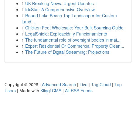
1
UK Breaking News: Urgent Updates
1
IdxStar: A Comprehensive Overview
1
Round Lake Beach Top Landscaper for Custom
Land...
1
Chicken Feet Wholesale: Your Bulk Sourcing Guide
1
LegalShield: Explicación y Funcionamiento
1
The fundamental role of oversight bodies in mai...
1
Expert Residential Or Commercial Property Clean...
1
The Future of Digital Streaming: Projections
Copyright © 2026 |
Advanced Search
|
Live
|
Tag Cloud
|
Top
Users
| Made with
Kliqqi CMS
|
All RSS Feeds