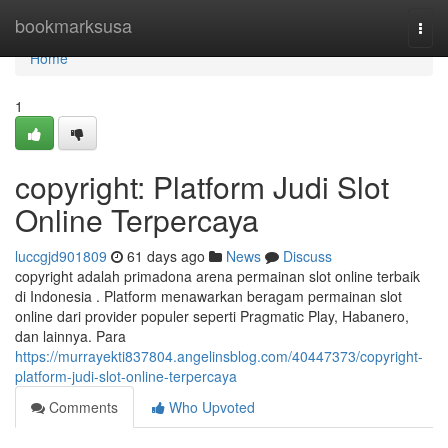
Home
bookmarksusa
Togg
navi
Home
1
copyright: Platform Judi Slot
Online Terpercaya
luccgjd901809
61 days ago
News
Discuss
copyright adalah primadona arena permainan slot online terbaik
di Indonesia . Platform menawarkan beragam permainan slot
online dari provider populer seperti Pragmatic Play, Habanero,
dan lainnya. Para
https://murrayekti837804.angelinsblog.com/40447373/copyright-
platform-judi-slot-online-terpercaya
Comments
Who Upvoted