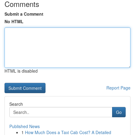
Comments
Submit a Comment
No HTML
HTML is disabled
Report Page
Search
Go
Published News
1
How Much Does a Taxi Cab Cost? A Detailed