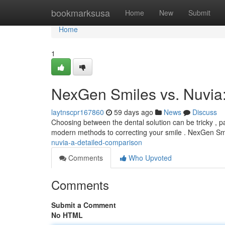
Home
bookmarksusa
Home
New
Submit
Home
1
NexGen Smiles vs. Nuvia
laytnscpr167860
59 days ago
News
Discuss
Choosing between the dental solution can be tricky , 
modern methods to correcting your smile . NexGen Smi
nuvia-a-detailed-comparison
Comments
Who Upvoted
Comments
Submit a Comment
No HTML