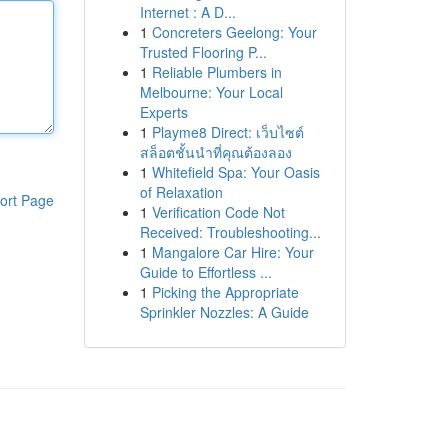
Internet : A D...
1
Concreters Geelong: Your
Trusted Flooring P...
1
Reliable Plumbers in
Melbourne: Your Local
Experts
1
Playme8 Direct: เว็บไซต์
สล็อตชั้นนำที่คุณต้องลอง
1
Whitefield Spa: Your Oasis
of Relaxation
ort Page
1
Verification Code Not
Received: Troubleshooting...
1
Mangalore Car Hire: Your
Guide to Effortless ...
1
Picking the Appropriate
Sprinkler Nozzles: A Guide