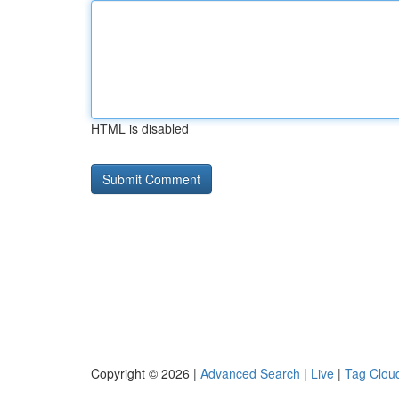
HTML is disabled
Copyright © 2026 |
Advanced Search
|
Live
|
Tag Clou