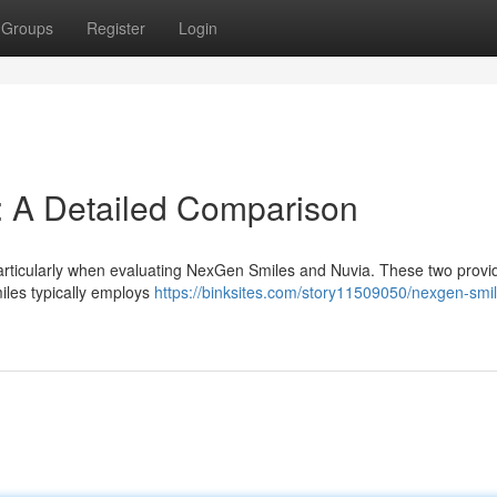
Groups
Register
Login
: A Detailed Comparison
particularly when evaluating NexGen Smiles and Nuvia. These two provi
les typically employs
https://binksites.com/story11509050/nexgen-smil