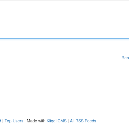
Rep
d
|
Top Users
| Made with
Kliqqi CMS
|
All RSS Feeds