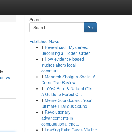
Search
Go
Published News
1
Reveal such Mysteries:
Becoming a Hidden Order
1
How evidence-based
studies alters local
communi...
de
1
Monarch Shotgun Shells: A
es-vs-
Deep Dive Review
1
100% Pure & Natural Oils :
A Guide to Forest C...
1
Meme Soundboard: Your
Ultimate Hilarious Sound
1
Revolutionary
advancements in
computational eng...
1
Leading Fake Cards Via the