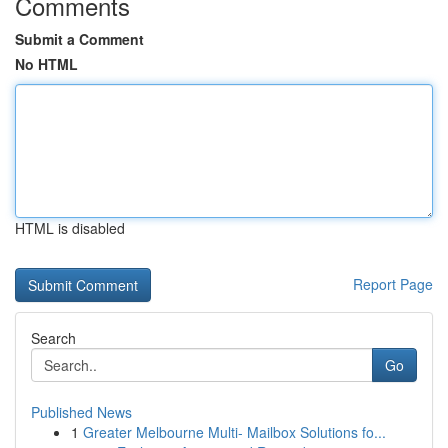
Comments
Submit a Comment
No HTML
HTML is disabled
Report Page
Search
Go
Published News
1
Greater Melbourne Multi- Mailbox Solutions fo...