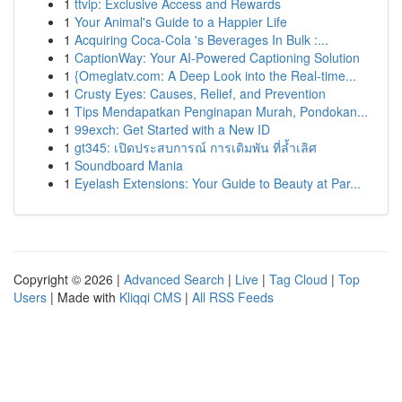
1
ttvip: Exclusive Access and Rewards
1
Your Animal's Guide to a Happier Life
1
Acquiring Coca-Cola 's Beverages In Bulk :...
1
CaptionWay: Your AI-Powered Captioning Solution
1
{Omeglatv.com: A Deep Look into the Real-time...
1
Crusty Eyes: Causes, Relief, and Prevention
1
Tips Mendapatkan Penginapan Murah, Pondokan...
1
99exch: Get Started with a New ID
1
gt345: เปิดประสบการณ์ การเดิมพัน ที่ล้ำเลิศ
1
Soundboard Mania
1
Eyelash Extensions: Your Guide to Beauty at Par...
Copyright © 2026 |
Advanced Search
|
Live
|
Tag Cloud
|
Top
Users
| Made with
Kliqqi CMS
|
All RSS Feeds