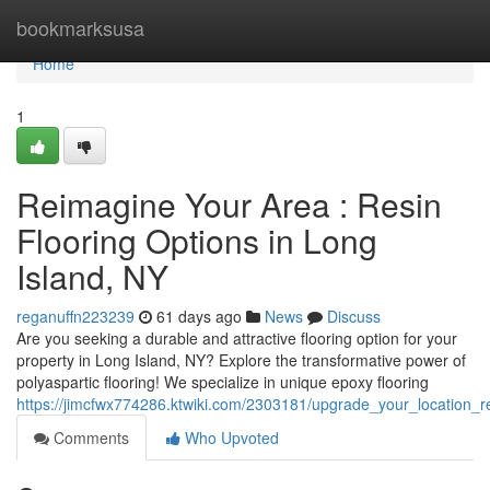
Home
bookmarksusa
Home
1
Reimagine Your Area : Resin
Flooring Options in Long
Island, NY
reganuffn223239
61 days ago
News
Discuss
Are you seeking a durable and attractive flooring option for your
property in Long Island, NY? Explore the transformative power of
polyaspartic flooring! We specialize in unique epoxy flooring
https://jimcfwx774286.ktwiki.com/2303181/upgrade_your_location_r
Comments
Who Upvoted