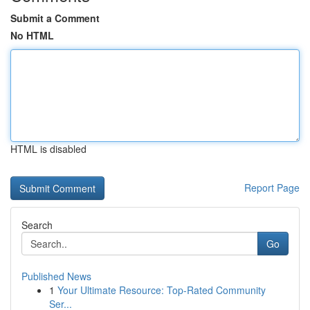
Submit a Comment
No HTML
HTML is disabled
Report Page
Search
Go
Published News
1
Your Ultimate Resource: Top-Rated Community
Ser...