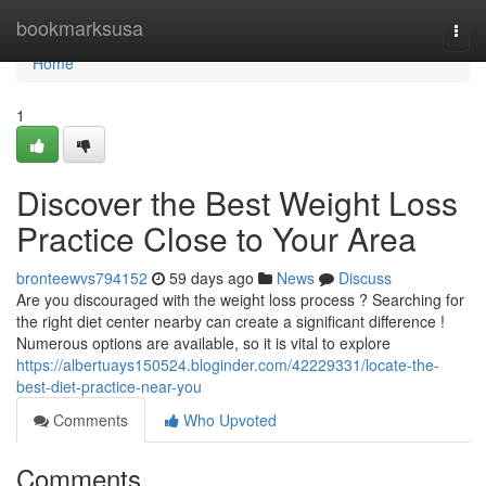
Home
bookmarksusa
Togg
navi
Home
1
Discover the Best Weight Loss
Practice Close to Your Area
bronteewvs794152
59 days ago
News
Discuss
Are you discouraged with the weight loss process ? Searching for
the right diet center nearby can create a significant difference !
Numerous options are available, so it is vital to explore
https://albertuays150524.bloginder.com/42229331/locate-the-
best-diet-practice-near-you
Comments
Who Upvoted
Comments