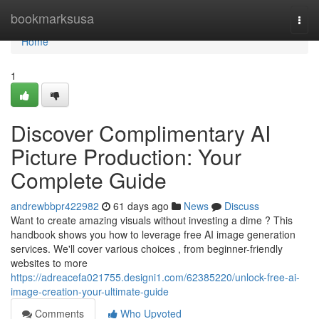
Home
bookmarksusa
Togg
navi
Home
1
Discover Complimentary AI
Picture Production: Your
Complete Guide
andrewbbpr422982
61 days ago
News
Discuss
Want to create amazing visuals without investing a dime ? This
handbook shows you how to leverage free AI image generation
services. We'll cover various choices , from beginner-friendly
websites to more
https://adreacefa021755.designi1.com/62385220/unlock-free-ai-
image-creation-your-ultimate-guide
Comments
Who Upvoted