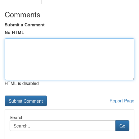
Comments
Submit a Comment
No HTML
HTML is disabled
Report Page
Search
Go