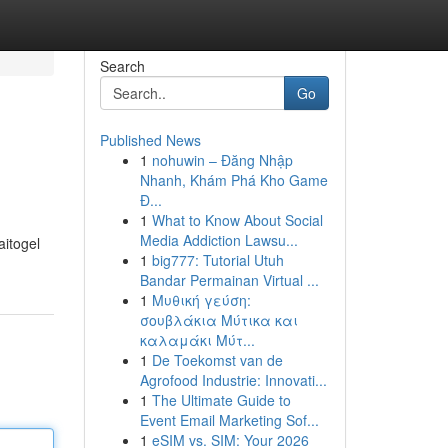
Search
Go
Published News
1
nohuwin – Đăng Nhập
Nhanh, Khám Phá Kho Game
Đ...
1
What to Know About Social
Media Addiction Lawsu...
itogel
1
big777: Tutorial Utuh
Bandar Permainan Virtual ...
1
Μυθική γεύση:
σουβλάκια Μύτικα και
καλαμάκι Μύτ...
1
De Toekomst van de
Agrofood Industrie: Innovati...
1
The Ultimate Guide to
Event Email Marketing Sof...
1
eSIM vs. SIM: Your 2026