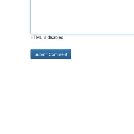
HTML is disabled