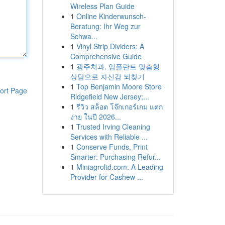
Wireless Plan Guide
1
Online Kinderwunsch-
Beratung: Ihr Weg zur
Schwa...
1
Vinyl Strip Dividers: A
Comprehensive Guide
1
광주치과, 임플란트 맞춤형
상담으로 자신감 되찾기
1
Top Benjamin Moore Store
ort Page
Ridgefield New Jersey;...
1
รีวิว สล็อต โจ๊กเกอร์เกม แตก
ง่าย ในปี 2026...
1
Trusted Irving Cleaning
Services with Reliable ...
1
Conserve Funds, Print
Smarter: Purchasing Refur...
1
Miniagroltd.com: A Leading
Provider for Cashew ...