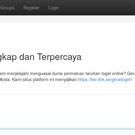
Groups
Register
Login
gkap dan Terpercaya
i menjelajahi menguasai dunia permainan taruhan togel online? Gera
Anda. Kami situs platform ini menyajikan
https://bio-link.se/geraitogel1