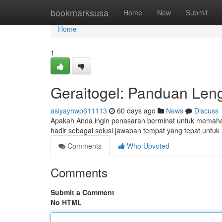
Home
bookmarksusa
Home
New
Submit
Home
1
Geraitogel: Panduan Len
asiyayhwp611113
60 days ago
News
Discuss
Apakah Anda ingin penasaran berminat untuk memaham
hadir sebagai solusi jawaban tempat yang tepat untuk 
Comments
Who Upvoted
Comments
Submit a Comment
No HTML