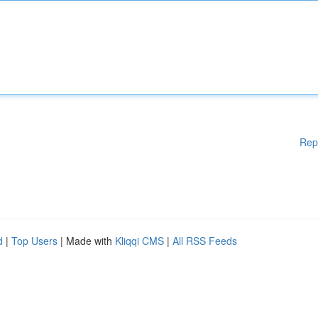
Rep
d
|
Top Users
| Made with
Kliqqi CMS
|
All RSS Feeds