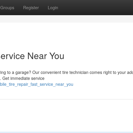
Groups
Register
Login
Service Near You
iving to a garage? Our convenient tire technician comes right to your ad
e. Get immediate service
ile_tire_repair_fast_service_near_you