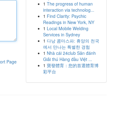
1
The progress of human
interaction via technolog...
1
Find Clarity: Psychic
Readings in New York, NY
1
Local Mobile Welding
Services in Sydney
1
다낭 콤마스파: 휴양의 천국
에서 만나는 특별한 경험
1
Nhà cái 24club Sân đánh
Giải thú Hàng đầu Việt ...
ort Page
1
寶發體育：您的首選體育博
彩平台