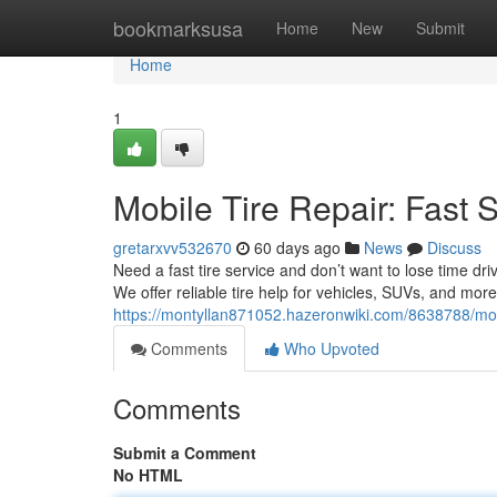
Home
bookmarksusa
Home
New
Submit
Home
1
Mobile Tire Repair: Fast 
gretarxvv532670
60 days ago
News
Discuss
Need a fast tire service and don’t want to lose time dr
We offer reliable tire help for vehicles, SUVs, and mor
https://montyllan871052.hazeronwiki.com/8638788/mob
Comments
Who Upvoted
Comments
Submit a Comment
No HTML