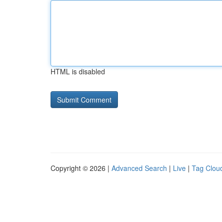
HTML is disabled
Copyright © 2026 |
Advanced Search
|
Live
|
Tag Clou