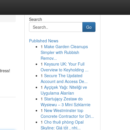
Search
Go
Published News
1
Make Garden Cleanups
Simpler with Rubbish
Remov...
1
Keysure UK: Your Full
Overview to Keyholding ...
dress!
1
Secure The Updated
Account and Access De...
1
Ayçiçek Yağı: Niteliği ve
Uygulama Alanları
1
Startujący Zestaw do
Wysiewu – 3 Mini Szklarnie
1
New Westminster top
Concrete Contractor for Dri...
1
Cho thuê phòng Opal
Skyline: Giá tốt , nhi...