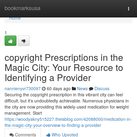
Home
bookmarksusa
Togg
navi
Home
1
copyright Prescriptions in the
Magic City: Your Resource to
Identifying a Provider
nannienyvr730097
60 days ago
News
Discuss
Securing the copyright prescription in this vibrant city can feel
difficult, but it's undoubtedly achievable. Numerous physicians in
the city are now providing this widely-used medication for weight
management. Start
https://woodyakny515227.theisblog.com/42088000/medication-in-
the-magic-city-your-overview-to-finding-a-provider
Comments
Who Upvoted