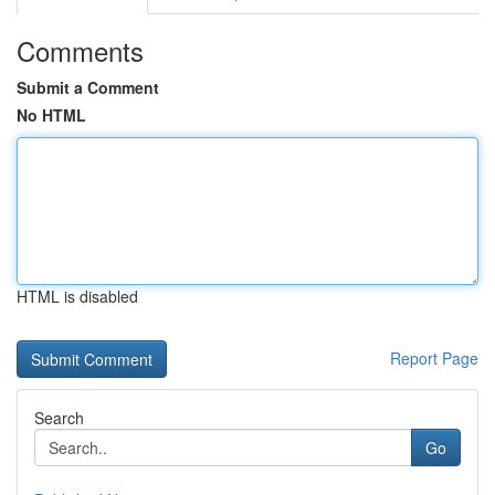
Comments
Submit a Comment
No HTML
HTML is disabled
Report Page
Search
Go