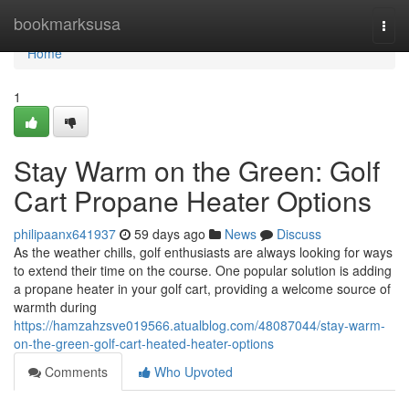
Home
bookmarksusa
Togg
navi
Home
1
Stay Warm on the Green: Golf
Cart Propane Heater Options
philipaanx641937
59 days ago
News
Discuss
As the weather chills, golf enthusiasts are always looking for ways
to extend their time on the course. One popular solution is adding
a propane heater in your golf cart, providing a welcome source of
warmth during
https://hamzahzsve019566.atualblog.com/48087044/stay-warm-
on-the-green-golf-cart-heated-heater-options
Comments
Who Upvoted