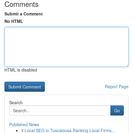
Comments
Submit a Comment
No HTML
HTML is disabled
Report Page
Search
Go
Published News
1
Local SEO in Tuscaloosa Ranking Local Firms...