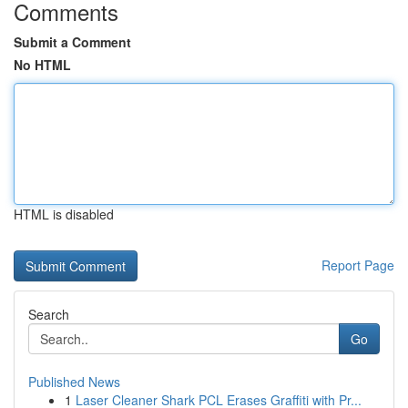
Comments
Submit a Comment
No HTML
HTML is disabled
Report Page
Search
Go
Published News
1
Laser Cleaner Shark PCL Erases Graffiti with Pr...