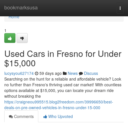
Home
bookmarksusa
Togg
navi
Home
1
Used Cars in Fresno for Under
$15,000
lucysyou627174
59 days ago
News
Discuss
Searching on the hunt for a reliable and affordable vehicle? Look
no further than Fresno's thriving used car market! With countless
options available at $15,000, you can locate your dream ride
without breaking the
https://craigneou995515.blog2freedom.com/39996650/best-
deals-on-pre-owned-vehicles-in-fresno-under-15-000
Comments
Who Upvoted