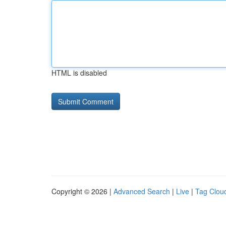
HTML is disabled
Copyright © 2026 |
Advanced Search
|
Live
|
Tag Clou