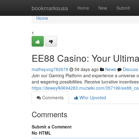
Home
bookmarksusa
Home
New
Submit
Home
1
EE88 Casino: Your Ultima
mathepvcg782678
59 days ago
News
Discuss
Join our Gaming Platform and experience a universe of c
and wagering possibilities. Receive lucrative incentives
https://deweyfkli694283.muzwiki.com/357196/ee88_ca
Comments
Who Upvoted
Comments
Submit a Comment
No HTML