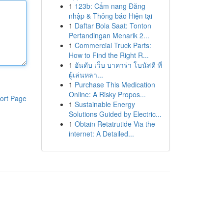
1
123b: Cẩm nang Đăng
nhập & Thông báo Hiện tại
1
Daftar Bola Saat: Tonton
Pertandingan Menarik 2...
1
Commercial Truck Parts:
How to Find the Right R...
1
อันดับ เว็บ บาคาร่า โบนัสดี ที่
ผู้เล่นหลา...
1
Purchase This Medication
Online: A Risky Propos...
ort Page
1
Sustainable Energy
Solutions Guided by Electric...
1
Obtain Retatrutide Via the
internet: A Detailed...