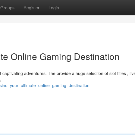
Groups
Register
Login
te Online Gaming Destination
aptivating adventures. The provide a huge selection of slot titles , liv
,
sino_your_ultimate_online_gaming_destination