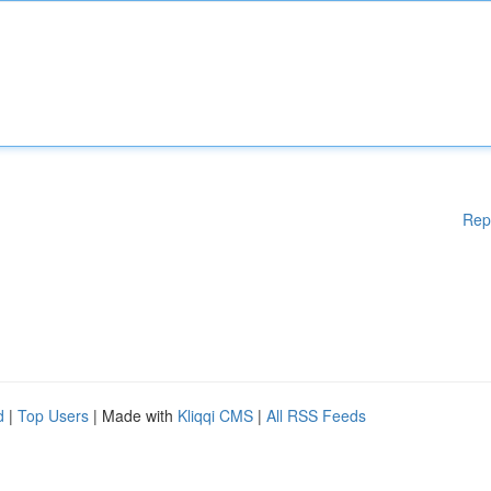
Rep
d
|
Top Users
| Made with
Kliqqi CMS
|
All RSS Feeds