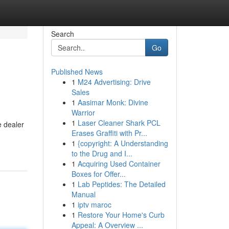
Search
Go
Published News
1
M24 Advertising: Drive
Sales
1
Aasimar Monk: Divine
Warrior
1
Laser Cleaner Shark PCL
e dealer
Erases Graffiti with Pr...
1
{copyright: A Understanding
to the Drug and I...
1
Acquiring Used Container
Boxes for Offer...
1
Lab Peptides: The Detailed
Manual
1
iptv maroc
1
Restore Your Home's Curb
Appeal: A Overview ...