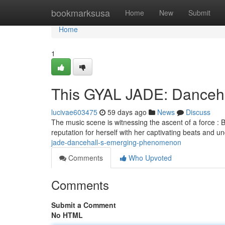
Home
bookmarksusa
Home
New
Submit
Home
1
This GYAL JADE: Dancehal
lucivae603475
59 days ago
News
Discuss
The music scene is witnessing the ascent of a force : 
reputation for herself with her captivating beats and un
jade-dancehall-s-emerging-phenomenon
Comments
Who Upvoted
Comments
Submit a Comment
No HTML