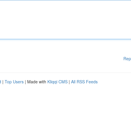
Rep
d
|
Top Users
| Made with
Kliqqi CMS
|
All RSS Feeds