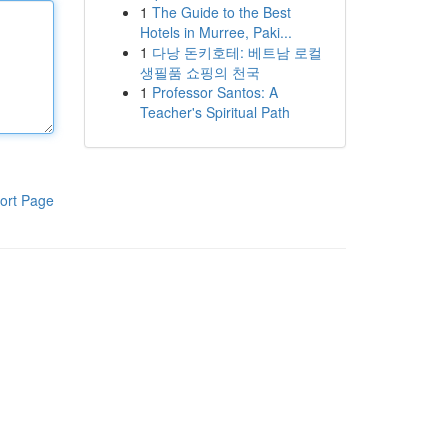
1
The Guide to the Best
Hotels in Murree, Paki...
1
다낭 돈키호테: 베트남 로컬
생필품 쇼핑의 천국
1
Professor Santos: A
Teacher's Spiritual Path
ort Page