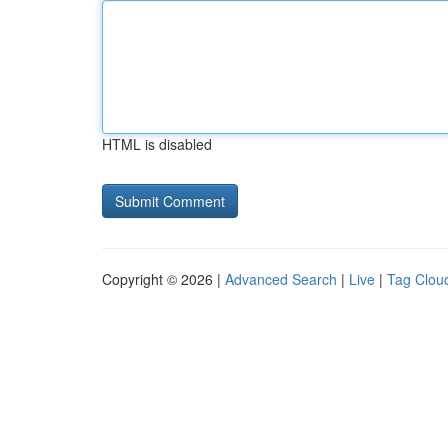
HTML is disabled
Copyright © 2026 |
Advanced Search
|
Live
|
Tag Clou