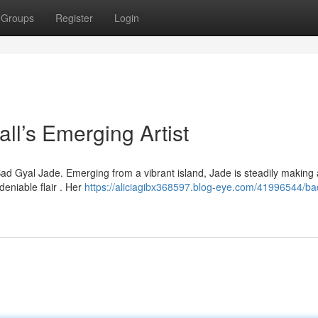
Groups
Register
Login
l’s Emerging Artist
Bad Gyal Jade. Emerging from a vibrant island, Jade is steadily making 
deniable flair . Her
https://aliciagibx368597.blog-eye.com/41996544/ba