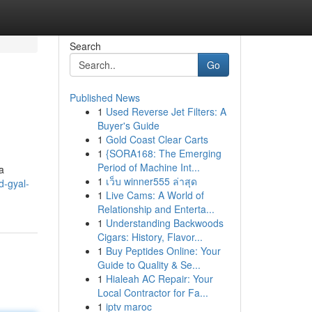
Search
Go
Published News
1
Used Reverse Jet Filters: A
Buyer's Guide
1
Gold Coast Clear Carts
1
{SORA168: The Emerging
Period of Machine Int...
a
1
เว็บ winner555 ล่าสุด
d-gyal-
1
Live Cams: A World of
Relationship and Enterta...
1
Understanding Backwoods
Cigars: History, Flavor...
1
Buy Peptides Online: Your
Guide to Quality & Se...
1
Hialeah AC Repair: Your
Local Contractor for Fa...
1
iptv maroc