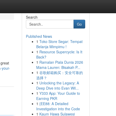
Search
Go
Published News
1
Toko Store Segar: Tempat
Belanja Mimpimu !
1
Resource Supercycle: Is It
Back?
1
Ramalan Piala Dunia 2026
 great
Mama Lauren: Bisakah P...
-your-
1
谷歌邮箱购买：安全可靠的
选择？
1
Unlocking the Legacy: A
Deep Dive into Evan Wil...
1
Y333 App: Your Guide to
Earning PKR
1
{EE88: A Detailed
Investigation into the Code
1
Kaum Hawa Sulawesi