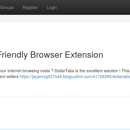
Groups
Register
Login
Friendly Browser Extension
our internet browsing costs ? DollarTabs is the excellent solution ! This
ent sellers
https://jayarovg537049.blogcudinti.com/41726385/dollartabs