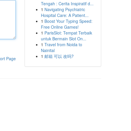
Tengah : Cerita Inspiratif d...
1
Navigating Psychiatric
Hospital Care: A Patient...
1
Boost Your Typing Speed:
Free Online Games!
1
ParisSlot: Tempat Terbaik
untuk Bermain Slot On...
1
Travel from Noida to
Nainital
1
邮箱 可以 改吗?
ort Page