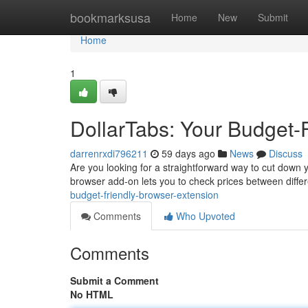
Home
bookmarksusa
Home
New
Submit
Home
1
DollarTabs: Your Budget-
darrenrxdi796211
59 days ago
News
Discuss
Are you looking for a straightforward way to cut down y
browser add-on lets you to check prices between differ
budget-friendly-browser-extension
Comments
Who Upvoted
Comments
Submit a Comment
No HTML