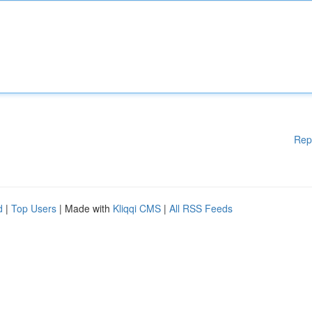
Rep
d
|
Top Users
| Made with
Kliqqi CMS
|
All RSS Feeds