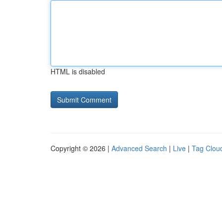
HTML is disabled
Copyright © 2026 |
Advanced Search
|
Live
|
Tag Clou