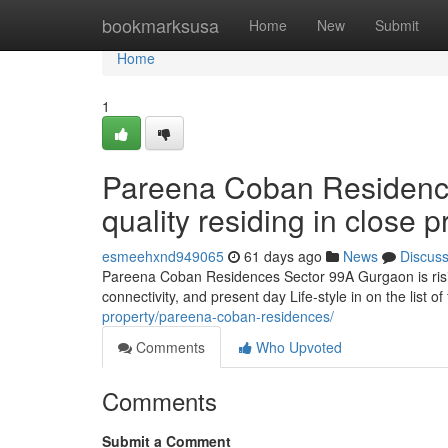
Home
bookmarksusa
Home
New
Submit
Home
1
Pareena Coban Residenc
quality residing in close
esmeehxnd949065
61 days ago
News
Discus
Pareena Coban Residences Sector 99A Gurgaon is risin
connectivity, and present day Life-style in on the list o
property/pareena-coban-residences/
Comments
Who Upvoted
Comments
Submit a Comment