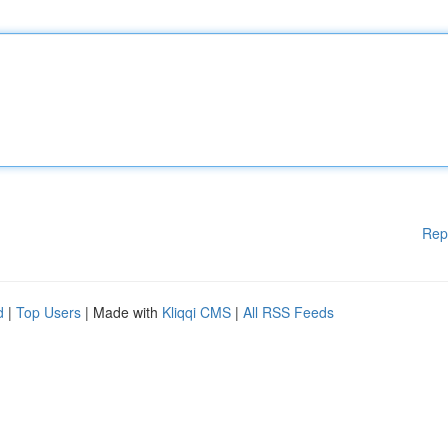
Rep
d
|
Top Users
| Made with
Kliqqi CMS
|
All RSS Feeds