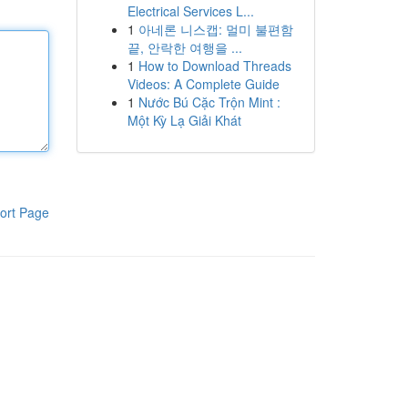
Electrical Services L...
1
아네론 니스캡: 멀미 불편함
끝, 안락한 여행을 ...
1
How to Download Threads
Videos: A Complete Guide
1
Nước Bú Cặc Trộn Mint :
Một Kỳ Lạ Giải Khát
ort Page