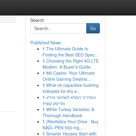
Search
Go
Published News
1
The Ultimate Guide to
Finding the Best SEO Spec...
1
Choosing the Right 4G LTE
Modem: A Buyer's Guide
1
88i Casino: Your Ultimate
Online Gaming Destina...
,
1
What ris capacitive bushing
indicates for dry e...
1
המדריך המלא לשחזור מידע
מדיסק קשיח
1
White Turkey Varieties: A
Thorough Handbook
1
{Revitalize Your Drive : Buy
NAD+ PEN 500 mg...
1
Smarter Houses Start with