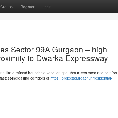
Groups
Register
Login
es Sector 99A Gurgaon – high
 proximity to Dwarka Expressway
s
g like a refined household vacation spot that mixes ease and comfort
f fastest-increasing corridors of
https://projectsgurgaon.in/residential-