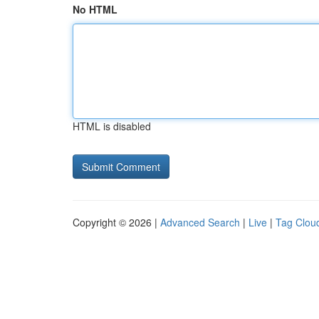
No HTML
HTML is disabled
Copyright © 2026 |
Advanced Search
|
Live
|
Tag Clou