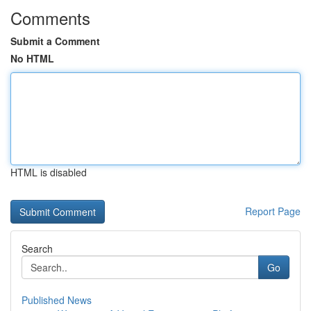
Comments
Submit a Comment
No HTML
HTML is disabled
Report Page
Search
Go
Published News