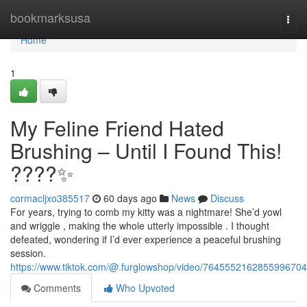
Home
bookmarksusa
Togg
navi
Home
1
My Feline Friend Hated
Brushing – Until I Found This!
????✨
cormacljxo385517
60 days ago
News
Discuss
For years, trying to comb my kitty was a nightmare! She’d yowl
and wriggle , making the whole utterly impossible . I thought
defeated, wondering if I’d ever experience a peaceful brushing
session.
https://www.tiktok.com/@.furglowshop/video/7645552162855996704
Comments
Who Upvoted