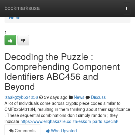
Home
bookmarksusa
Togg
navi
Home
1
Decoding the Puzzle :
Comprehending Component
Identifiers ABC456 and
Beyond
izaakgzyb524256
59 days ago
News
Discuss
A lot of individuals come across cryptic piece codes similar to
CMF025M313N, resulting in them thinking about their significance
. These sequential combinations don't simply random ; they
indicate
https://www.eliqhakazile.co.za/eskom-parts-special/
Comments
Who Upvoted