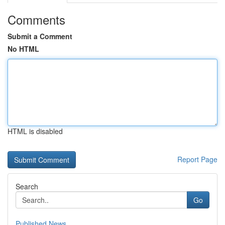
Comments
Submit a Comment
No HTML
HTML is disabled
Report Page
Search
Go
Published News