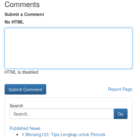
Comments
Submit a Comment
No HTML
HTML is disabled
Report Page
Search
Go
Published News
1
Menang123: Tips Lengkap untuk Pemula