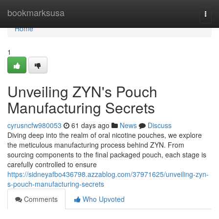
Home
bookmarksusa
Togg
navi
Home
1
Unveiling ZYN's Pouch
Manufacturing Secrets
cyrusncfw980053
61 days ago
News
Discuss
Diving deep into the realm of oral nicotine pouches, we explore
the meticulous manufacturing process behind ZYN. From
sourcing components to the final packaged pouch, each stage is
carefully controlled to ensure
https://sidneyafbo436798.azzablog.com/37971625/unveiling-zyn-
s-pouch-manufacturing-secrets
Comments
Who Upvoted