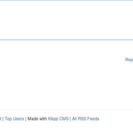
Rep
d
|
Top Users
| Made with
Kliqqi CMS
|
All RSS Feeds