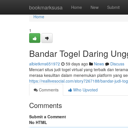
Home
bookmarksusa
Home
New
Submit
Home
1
Bandar Togel Daring Ungg
albietkms651972
59 days ago
News
Discuss
Mencari situs judi togel virtual yang terbaik dan ter
merasa kesulitan dalam menemukan platform yang s
https://reallivesocial.com/story7267188/bandar-judi-toge
Comments
Who Upvoted
Comments
Submit a Comment
No HTML