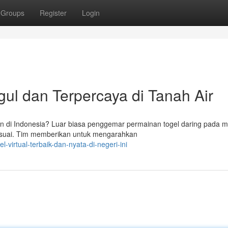
Groups
Register
Login
ul dan Terpercaya di Tanah Air
aman di Indonesia? Luar biasa penggemar permainan togel daring pada m
esuai. Tim memberikan untuk mengarahkan
l-virtual-terbaik-dan-nyata-di-negeri-ini