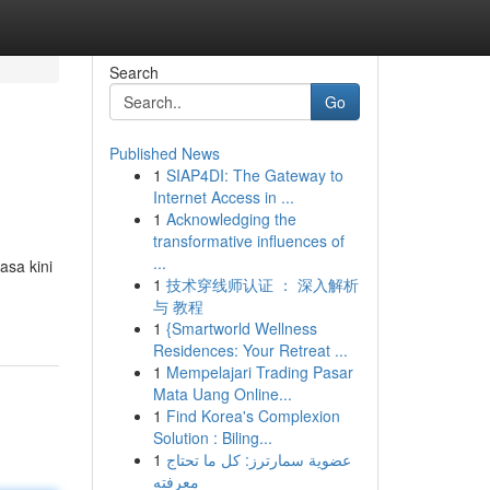
Search
Go
Published News
1
SIAP4DI: The Gateway to
Internet Access in ...
1
Acknowledging the
transformative influences of
...
asa kini
1
技术穿线师认证 ： 深入解析
与 教程
1
{Smartworld Wellness
Residences: Your Retreat ...
1
Mempelajari Trading Pasar
Mata Uang Online...
1
Find Korea's Complexion
Solution : Biling...
1
عضوية سمارترز: كل ما تحتاج
معرفته