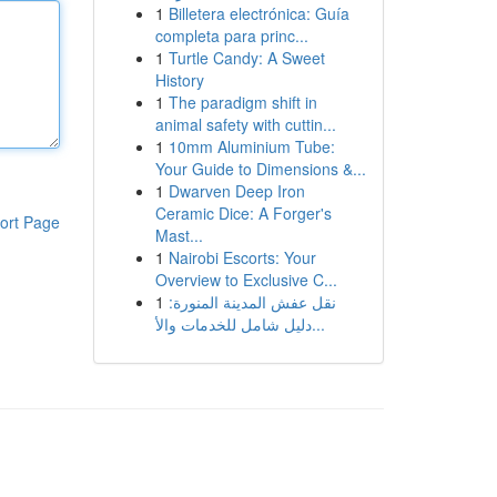
1
Billetera electrónica: Guía
completa para princ...
1
Turtle Candy: A Sweet
History
1
The paradigm shift in
animal safety with cuttin...
1
10mm Aluminium Tube:
Your Guide to Dimensions &...
1
Dwarven Deep Iron
Ceramic Dice: A Forger's
ort Page
Mast...
1
Nairobi Escorts: Your
Overview to Exclusive C...
1
نقل عفش المدينة المنورة:
دليل شامل للخدمات والأ...