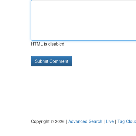
HTML is disabled
Copyright © 2026 |
Advanced Search
|
Live
|
Tag Clou