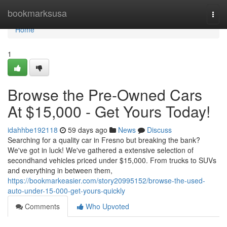
Home
bookmarksusa
Togg
navi
Home
1
Browse the Pre-Owned Cars
At $15,000 - Get Yours Today!
idahhbe192118
59 days ago
News
Discuss
Searching for a quality car in Fresno but breaking the bank?
We've got in luck! We've gathered a extensive selection of
secondhand vehicles priced under $15,000. From trucks to SUVs
and everything in between them,
https://bookmarkeasier.com/story20995152/browse-the-used-
auto-under-15-000-get-yours-quickly
Comments
Who Upvoted