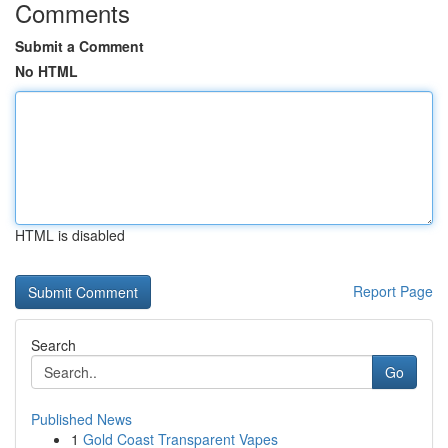
Comments
Submit a Comment
No HTML
HTML is disabled
Report Page
Search
Go
Published News
1
Gold Coast Transparent Vapes