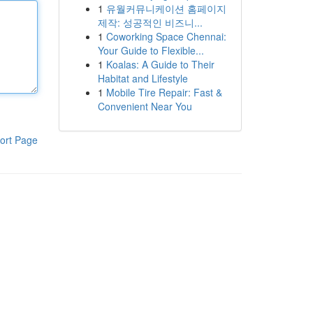
1
유월커뮤니케이션 홈페이지
제작: 성공적인 비즈니...
1
Coworking Space Chennai:
Your Guide to Flexible...
1
Koalas: A Guide to Their
Habitat and Lifestyle
1
Mobile Tire Repair: Fast &
Convenient Near You
ort Page