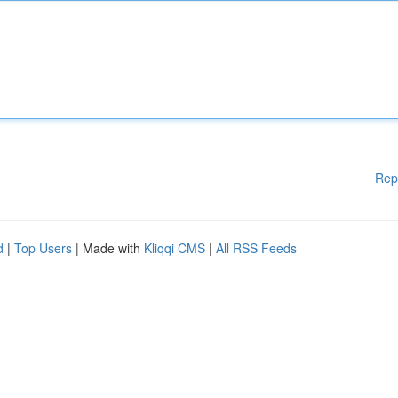
Rep
d
|
Top Users
| Made with
Kliqqi CMS
|
All RSS Feeds