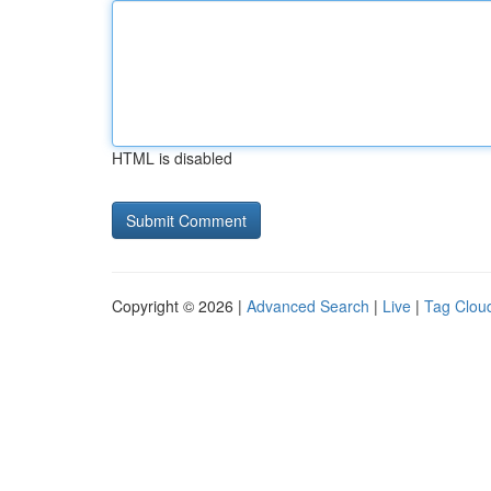
HTML is disabled
Copyright © 2026 |
Advanced Search
|
Live
|
Tag Clou