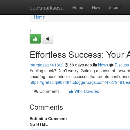
Home
bookmarksusa
Home
New
Submit
Home
1
Effortless Success: Your 
margiezzgi401862
58 days ago
News
Discuss
Feeling stuck? Don't worry! Gaining a sense of forward
securing those minor successes that create confidence
https://gretaclql907484.bloggerbags.com/47279491/ea
Comments
Who Upvoted
Comments
Submit a Comment
No HTML