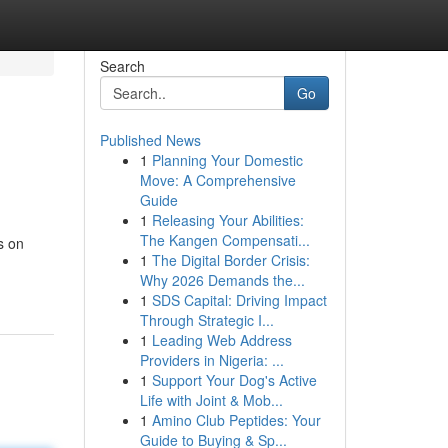
Search
Go
Published News
1
Planning Your Domestic
Move: A Comprehensive
Guide
1
Releasing Your Abilities:
The Kangen Compensati...
s on
1
The Digital Border Crisis:
Why 2026 Demands the...
1
SDS Capital: Driving Impact
Through Strategic I...
1
Leading Web Address
Providers in Nigeria: ...
1
Support Your Dog's Active
Life with Joint & Mob...
1
Amino Club Peptides: Your
Guide to Buying & Sp...