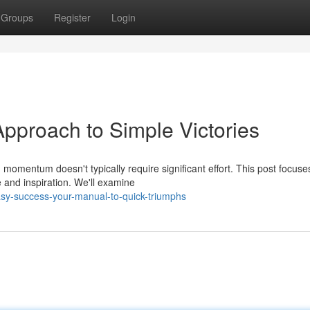
Groups
Register
Login
Approach to Simple Victories
 momentum doesn't typically require significant effort. This post focuse
 and inspiration. We'll examine
sy-success-your-manual-to-quick-triumphs