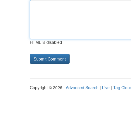
HTML is disabled
Copyright © 2026 |
Advanced Search
|
Live
|
Tag Clou