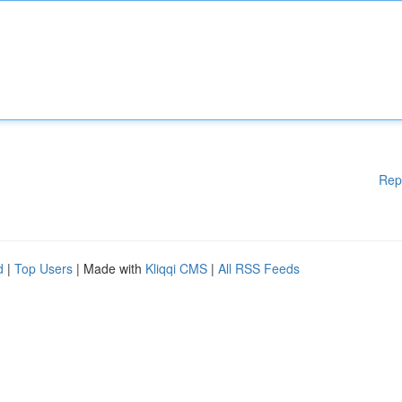
Rep
d
|
Top Users
| Made with
Kliqqi CMS
|
All RSS Feeds