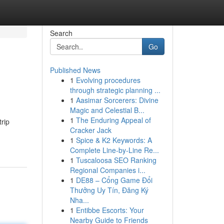
Search
Go
Published News
1
Evolving procedures
through strategic planning ...
1
Aasimar Sorcerers: Divine
Magic and Celestial B...
1
The Enduring Appeal of
trip
Cracker Jack
1
Spice & K2 Keywords: A
Complete Line-by-Line Re...
1
Tuscaloosa SEO Ranking
Regional Companies i...
1
DE88 – Cổng Game Đổi
Thưởng Uy Tín, Đăng Ký
Nha...
1
Entibbe Escorts: Your
Nearby Guide to Friends