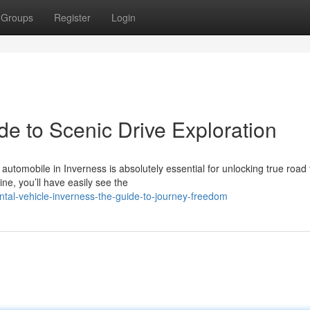
Groups
Register
Login
de to Scenic Drive Exploration
utomobile in Inverness is absolutely essential for unlocking true road 
e, you’ll have easily see the
ntal-vehicle-inverness-the-guide-to-journey-freedom