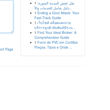
1
نقل عفش المدينة المنورة:
دليل شامل للخدمات والأ...
1
Ending a Gout Attack: Your
Fast-Track Guide
1
เว็บไซต์ สล็อตแตกง่าย
บริการลูกค้าสัมพันธ์มีระบ...
1
Find Your Ideal Broker: A
Comprehensive Guide
1
Forro de PVC em Curitiba:
Preços, Tipos e Onde ...
ort Page