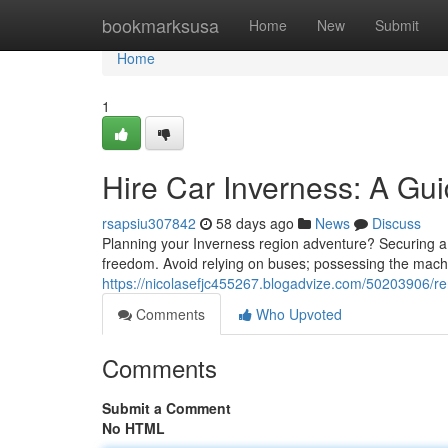
Home
bookmarksusa
Home
New
Submit
Home
1
Hire Car Inverness: A Gui
rsapsiu307842
58 days ago
News
Discuss
Planning your Inverness region adventure? Securing a a
freedom. Avoid relying on buses; possessing the machin
https://nicolasefjc455267.blogadvize.com/50203906/re
Comments
Who Upvoted
Comments
Submit a Comment
No HTML