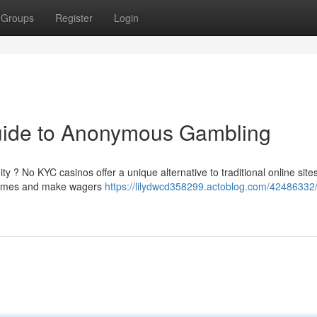
Groups
Register
Login
uide to Anonymous Gambling
y ? No KYC casinos offer a unique alternative to traditional online sites
n games and make wagers
https://lilydwcd358299.actoblog.com/42486332