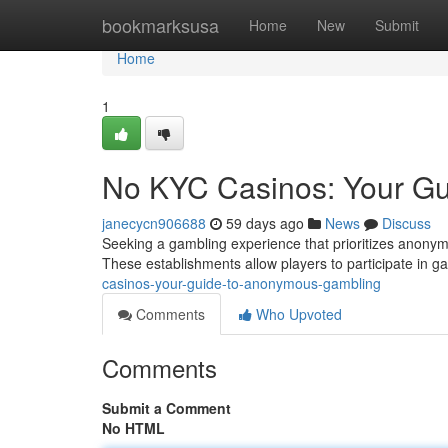
Home
bookmarksusa
Home
New
Submit
Home
1
No KYC Casinos: Your G
janecycn906688
59 days ago
News
Discuss
Seeking a gambling experience that prioritizes anonymit
These establishments allow players to participate i
casinos-your-guide-to-anonymous-gambling
Comments
Who Upvoted
Comments
Submit a Comment
No HTML