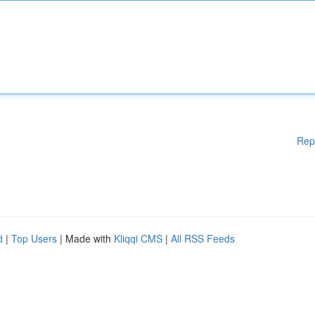
Rep
d
|
Top Users
| Made with
Kliqqi CMS
|
All RSS Feeds