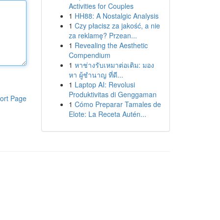
Activities for Couples
1
HH88: A Nostalgic Analysis
1
Czy płacisz za jakość, a nie
za reklamę? Przean...
1
Revealing the Aesthetic
Compendium
1
หาช่างรับเหมาต่อเติม: มอง
หา ผู้ชำนาญ ที่ดี...
1
Laptop AI: Revolusi
Produktivitas di Genggaman
ort Page
1
Cómo Preparar Tamales de
Elote: La Receta Autén...