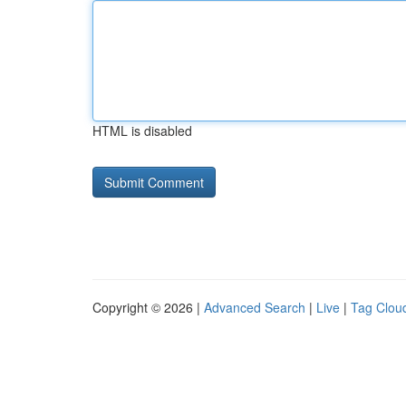
HTML is disabled
Copyright © 2026 |
Advanced Search
|
Live
|
Tag Clou