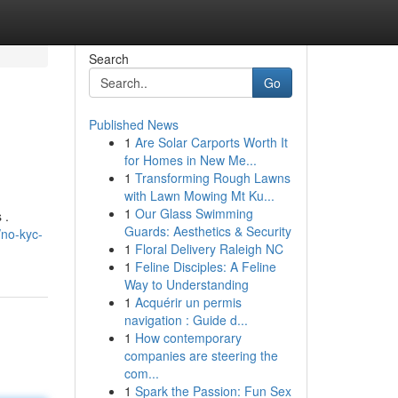
Search
Go
Published News
1
Are Solar Carports Worth It
for Homes in New Me...
1
Transforming Rough Lawns
with Lawn Mowing Mt Ku...
1
Our Glass Swimming
 .
Guards: Aesthetics & Security
/no-kyc-
1
Floral Delivery Raleigh NC
1
Feline Disciples: A Feline
Way to Understanding
1
Acquérir un permis
navigation : Guide d...
1
How contemporary
companies are steering the
com...
1
Spark the Passion: Fun Sex