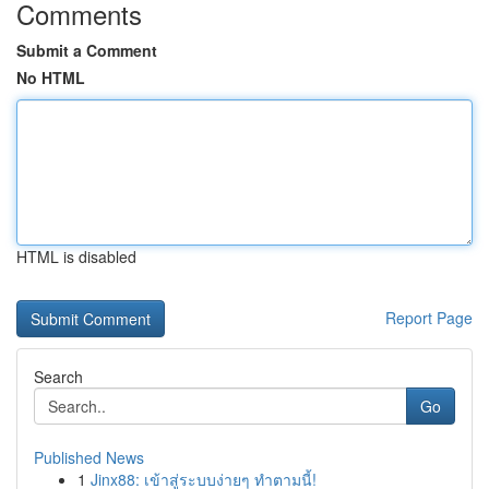
Comments
Submit a Comment
No HTML
HTML is disabled
Report Page
Search
Go
Published News
1
Jinx88: เข้าสู่ระบบง่ายๆ ทำตามนี้!