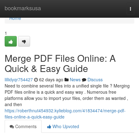
Home
bookmarksusa
Togg
navi
Home
1
Merge PDF Files Online: A
Quick & Easy Guide
lillidyqr754427
62 days ago
News
Discuss
Need to combine several files into a unified single file ? Merging
PDF files online is a quick and easy way . Numerous free
platforms allow you to import your files, order them as wanted ,
and then
https://roberthnut454932.kylieblog.com/41834474/merge-pdf-
files-online-a-quick-easy-guide
Comments
Who Upvoted