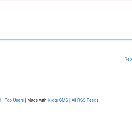
Rep
d
|
Top Users
| Made with
Kliqqi CMS
|
All RSS Feeds