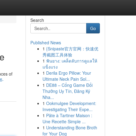
Search
Go
Published News
1
{Snipaste官方官网：快速优
de
秀截图工具体验
1
ฟันยาง: เคล็ดลับการดูแลให้
แข็งแรง
1
Derila Ergo Pillow: Your
nces of
Ultimate Neck Pain Sol...
l-
1
DE88 – Cổng Game Đổi
Thưởng Uy Tín, Đăng Ký
Nha...
1
Ookmulgee Development:
Investigating Their Expe...
1
Pâte à Tartiner Maison :
Une Recette Simple ...
1
Understanding Bone Broth
for Your Dog