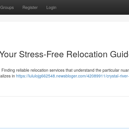
Groups
Register
Login
 Your Stress-Free Relocation Gui
. Finding reliable relocation services that understand the particular nua
ializes in
https://lululojg662548.newsbloger.com/42089911/crystal-river-f