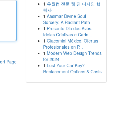
1
유월컴 전문 웹 진 디자인 협
력사
1
Aasimar Divine Soul
Sorcery: A Radiant Path
1
Presente Dia dos Avós:
Ideias Criativas e Carin...
1
Giacomini México: Ofertas
Profesionales en P...
1
Modern Web Design Trends
for 2024
ort Page
1
Lost Your Car Key?
Replacement Options & Costs