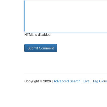
HTML is disabled
Copyright © 2026 |
Advanced Search
|
Live
|
Tag Clou