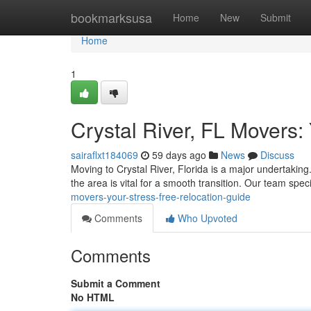
Home
bookmarksusa
Home
New
Submit
Home
1
Crystal River, FL Movers:
sairaflxt184069
59 days ago
News
Discuss
Moving to Crystal River, Florida is a major undertaking
the area is vital for a smooth transition. Our team spec
movers-your-stress-free-relocation-guide
Comments
Who Upvoted
Comments
Submit a Comment
No HTML